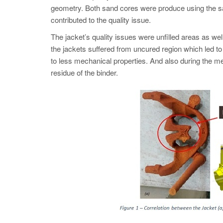
geometry. Both sand cores were produce using the s
contributed to the quality issue.
The jacket’s quality issues were unfilled areas as we
the jackets suffered from uncured region which led to
to less mechanical properties. And also during the me
residue of the binder.