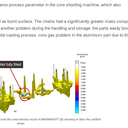
ame process parameter in the core shooting machine, which also
ll as burnt surface. The chains had a significantly greater mass comp
 another problem during the handling and storage: the parts easily br
tal casting process: core gas problem in the aluminium part due to th