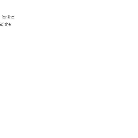
 for the
ed the