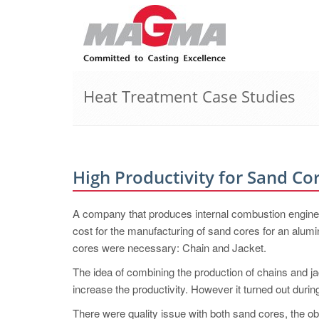
Heat Treatment Case Studies
High Productivity for Sand Co
A company that produces internal combustion engines 
cost for the manufacturing of sand cores for an alumi
cores were necessary: Chain and Jacket.
The idea of combining the production of chains and ja
increase the productivity. However it turned out during
There were quality issue with both sand cores, the obv