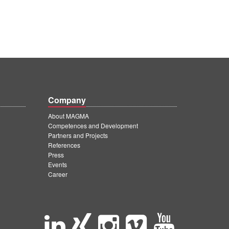
Company
About MAGMA
Competences and Development
Partners and Projects
References
Press
Events
Career