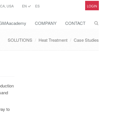
CA, USA
EN
ES
LOGIN
GMAacademy
COMPANY
CONTACT
SOLUTIONS
Heat Treatment
Case Studies
oduction
 sand
way to