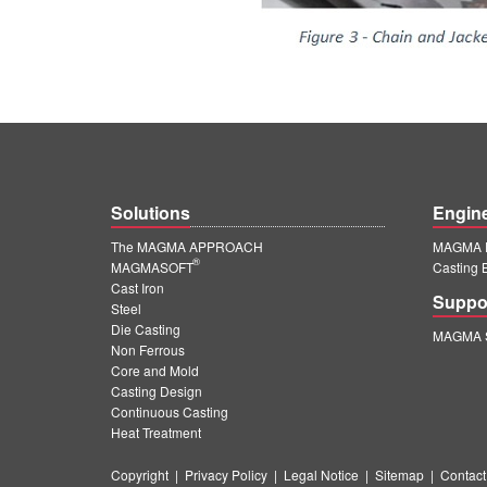
Solutions
Engin
The MAGMA APPROACH
MAGMA E
®
MAGMASOFT
Casting 
Cast Iron
Suppo
Steel
Die Casting
MAGMA S
Non Ferrous
Core and Mold
Casting Design
Continuous Casting
Heat Treatment
Copyright
|
Privacy Policy
|
Legal Notice
|
Sitemap
|
Contact