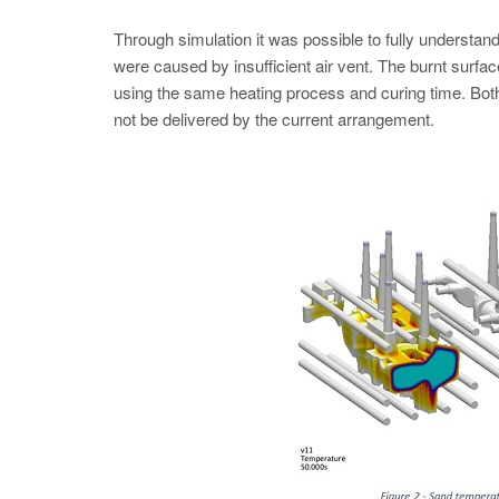
Through simulation it was possible to fully understand
were caused by insufficient air vent. The burnt surfac
using the same heating process and curing time. Both
not be delivered by the current arrangement.