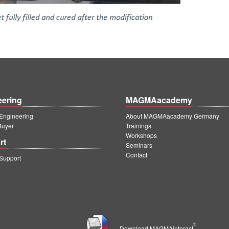
eering
MAGMAacademy
ngineering
About MAGMAacademy Germany
Buyer
Trainings
Workshops
rt
Seminars
Contact
upport
®
Download MAGMAinteract