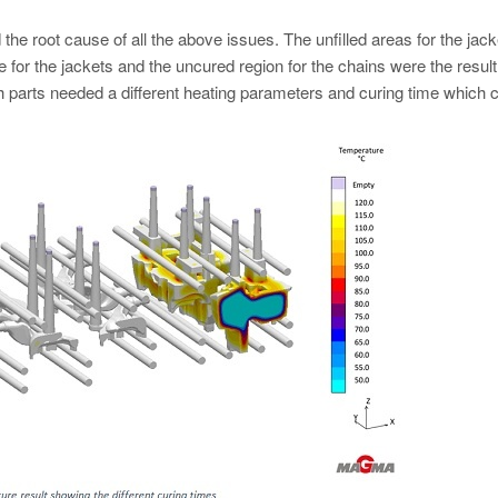
 the root cause of all the above issues. The unfilled areas for the jac
e for the jackets and the uncured region for the chains were the result
 parts needed a different heating parameters and curing time which 