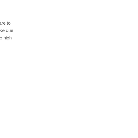
are to
oke due
e high