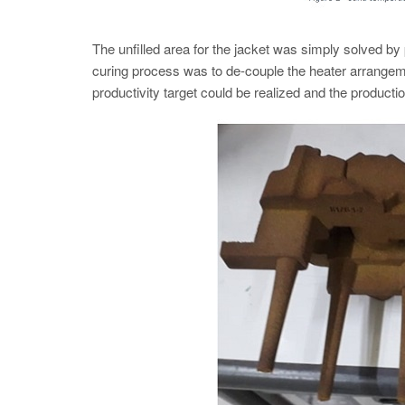
The unfilled area for the jacket was simply solved by p
curing process was to de-couple the heater arrangem
productivity target could be realized and the productio