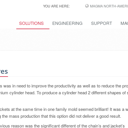
YOU ARE HERE:
MAGMA NORTH-AMERI
SOLUTIONS
ENGINEERING
SUPPORT
MA
res
was in need to improve the productivity as well as to reduce the pr
nium cylinder head. To produce a cylinder head 2 different shapes of
ckets at the same time in one family mold seemed brilliant! It was a 
 the mass production that this option did not deliver a good result.
ious reason was the significant different of the chain’s and jacket’s