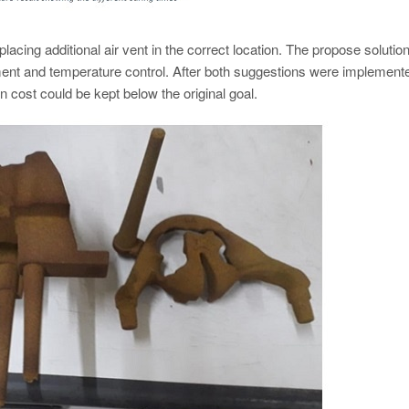
lacing additional air vent in the correct location. The propose solution
ent and temperature control. After both suggestions were implement
n cost could be kept below the original goal.