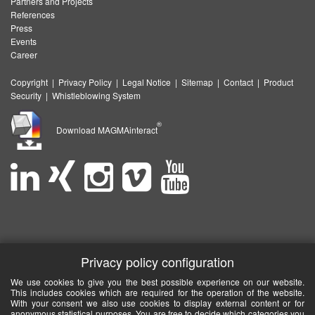
Partners and Projects
References
Press
Events
Career
Copyright
|
Privacy Policy
|
Legal Notice
|
Sitemap
|
Contact
|
Product
Security
|
Whistleblowing System
®
Download MAGMAinteract
Privacy policy configuration
We use cookies to give you the best possible experience on our website.
This includes cookies which are required for the operation of the website.
With your consent we also use cookies to display external content or for
anonymous statistical purposes. You are free to decide which categories you