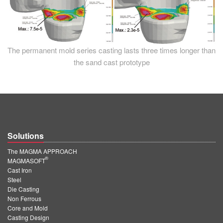
The permanent mold series casting lasts three times longer than
the sand cast prototype
Solutions
The MAGMA APPROACH
®
MAGMASOFT
Cast Iron
Steel
Die Casting
Non Ferrous
Core and Mold
Casting Design