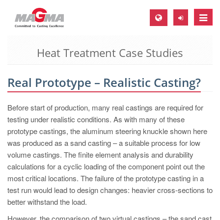
Toggle
naviga
Heat Treatment Case Studies
MAGMA Europe, Germany
DE
Real Prototype – Realistic Casting?
EN
CS
Before start of production, many real castings are required for
MAGMA North-America, USA
testing under realistic conditions. As with many of these
prototype castings, the aluminum steering knuckle shown here
EN
was produced as a sand casting – a suitable process for low
ES
volume castings. The finite element analysis and durability
calculations for a cyclic loading of the component point out the
MAGMA Asia-Pacific, Singapore
most critical locations. The failure of the prototype casting in a
EN
test run would lead to design changes: heavier cross-sections to
better withstand the load.
MAGMA South-America, Brazil
However, the comparison of two virtual castings – the sand cast