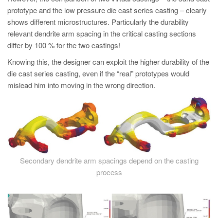
PT
prototype and the low pressure die cast series casting – clearly
ES
shows different microstructures. Particularly the durability
relevant dendrite arm spacing in the critical casting sections
MAGMA Türkiye
differ by 100 % for the two castings!
EN
Knowing this, the designer can exploit the higher durability of the
TR
die cast series casting, even if the “real” prototypes would
mislead him into moving in the wrong direction.
MAGMA China
EN
ZH
MAGMA India
EN
Secondary dendrite arm spacings depend on the casting
MAGMA Korea
process
EN
KO