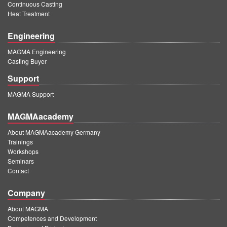
Continuous Casting
Heat Treatment
Engineering
MAGMA Engineering
Casting Buyer
Support
MAGMA Support
MAGMAacademy
About MAGMAacademy Germany
Trainings
Workshops
Seminars
Contact
Company
About MAGMA
Competences and Development