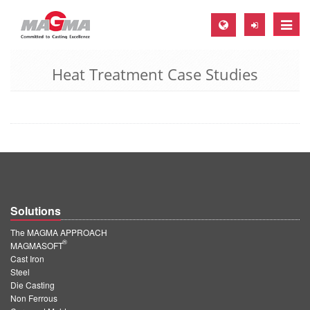
Toggle
naviga
Heat Treatment Case Studies
MAGMA Europe, Germany
DE
EN
CS
MAGMA North-America, USA
EN
Solutions
ES
The MAGMA APPROACH
MAGMA Asia-Pacific, Singapore
®
MAGMASOFT
Cast Iron
EN
Steel
Die Casting
MAGMA South-America, Brazil
Non Ferrous