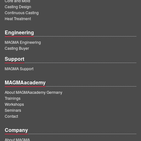
Core and Mold
PT
Casting Design
ES
Continuous Casting
Heat Treatment
MAGMA Türkiye
Engineering
EN
MAGMA Engineering
TR
Casting Buyer
MAGMA China
Support
EN
MAGMA Support
ZH
MAGMAacademy
MAGMA India
About MAGMAacademy Germany
Trainings
EN
Workshops
MAGMA Korea
Seminars
Contact
EN
Company
KO
About MAGMA