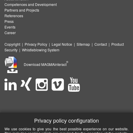
Competences and Development
Partners and Projects
References
Press
Events
Career
Copyright
|
Privacy Policy
|
Legal Notice
|
Sitemap
|
Contact
|
Product
Security
|
Whistleblowing System
®
Download MAGMAinteract
Privacy policy configuration
We use cookies to give you the best possible experience on our website.