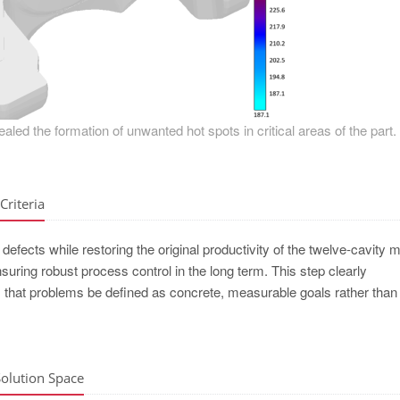
ealed the formation of unwanted hot spots in critical areas of the part.
Criteria
defects while restoring the original productivity of the twelve-cavity m
ring robust process control in the long term. This step clearly
t problems be defined as concrete, measurable goals rather than l
Solution Space