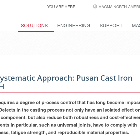
YOU ARE HERE:
MAGMA NORTH-AMERI
SOLUTIONS
ENGINEERING
SUPPORT
MA
Systematic Approach: Pusan Cast Iron
H
 requires a degree of process control that has long become imposs
Defects in the casting process not only have an isolated effect o
ual component, but also reduce both robustness and cost-effective
nts in particular, such as universal joints, have to comply with
ss, fatigue strength, and reproducible material properties.