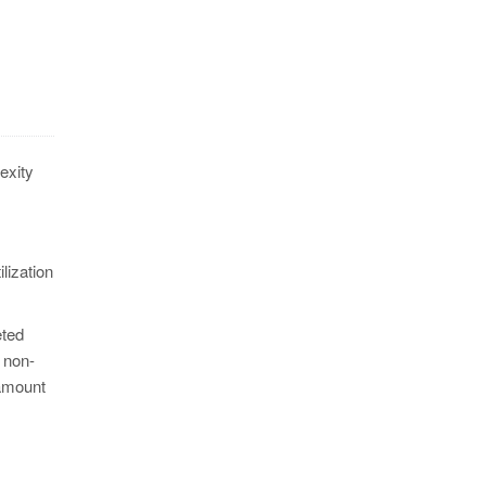
exity
ilization
eted
 non-
 amount