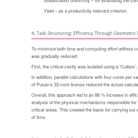
Solidification uniformity – for evaluating the co
Yield – as a productivity-relevant criterion.
4. Task Structuring: Efficiency Through Geometric
To minimize both time and computing effort without c
was gradually reduced:
First, the critical cavity was isolated using a 'Cutbox'
In addition, parallel calculations with four cores per v
of Pusan's 32-core license reduced the actual calcula
Overall, this approach led to an 86 % increase in effic
analysis of the physical mechanisms responsible for 
critical areas. This created the basis for carrying o
of time.