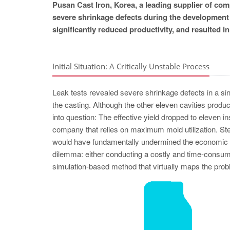
Pusan Cast Iron, Korea, a leading supplier of c
severe shrinkage defects during the development 
significantly reduced productivity, and resulted i
Initial Situation: A Critically Unstable Process
Leak tests revealed severe shrinkage defects in a sing
the casting. Although the other eleven cavities produc
into question: The effective yield dropped to eleven i
company that relies on maximum mold utilization. Stea
would have fundamentally undermined the economic ef
dilemma: either conducting a costly and time-consumin
simulation-based method that virtually maps the probl