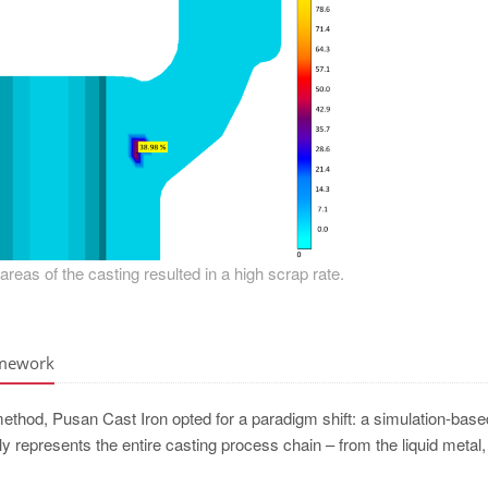
l areas of the casting resulted in a high scrap rate.
amework
 method, Pusan Cast Iron opted for a paradigm shift: a simulation-base
lly represents the entire casting process chain – from the liquid metal,