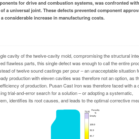
omponents for drive and combustion systems, was confronted wit
of a universal joint. These defects prevented component approva
n a considerable increase in manufacturing costs.
le cavity of the twelve-cavity mold, compromising the structural integ
ed flawless parts, this single defect was enough to call the entire pr
nstead of twelve sound castings per pour – an unacceptable situation f
dy production with eleven cavities was therefore not an option, as th
ficiency of production. Pusan Cast Iron was therefore faced with a 
g trial-and-error search for a solution – or adopting a systematic,
em, identifies its root causes, and leads to the optimal corrective me