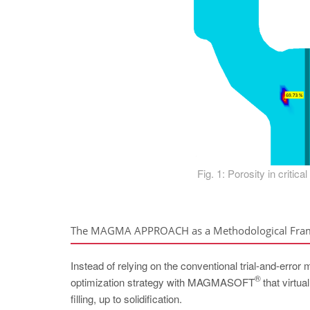
Fig. 1: Porosity in critica
The MAGMA APPROACH as a Methodological Fr
Instead of relying on the conventional trial-and-error
®
optimization strategy with MAGMASOFT
that virtua
filling, up to solidification.