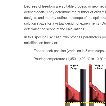
Degrees of freedom are suitable process or geometry 
defined goals. They determine the number of variant
designs, and thereby define the scope of the opti
solution space for a virtual design of experiments (Do
determine the scope of the calculations.
In this specific use case, two process parameters pro
solidification behavior:
Feeder neck position (variation in 5 mm steps 
Pouring temperature (1,350-1,400 °C in 10 °C s