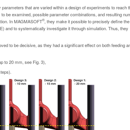
parameters that are varied within a design of experiments to reach t
s to be examined, possible parameter combinations, and resulting nu
®
mization. In MAGMASOFT
, they make it possible to precisely define the
E) and to systematically investigate it through simulation. Thus, they
ved to be decisive, as they had a significant effect on both feeding a
up to 20 mm, see Fig. 3),
teps).