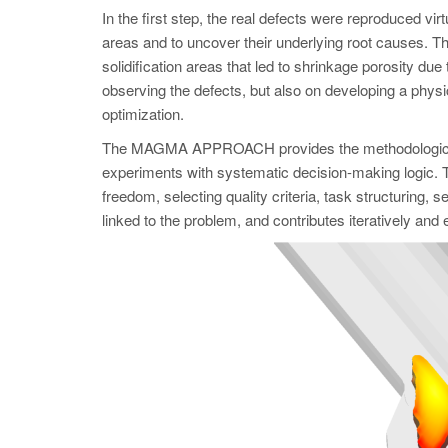
In the first step, the real defects were reproduced
areas and to uncover their underlying root causes. Th
solidification areas that led to shrinkage porosity due t
observing the defects, but also on developing a physic
optimization.
The MAGMA APPROACH provides the methodological f
experiments with systematic decision-making logic. Th
freedom, selecting quality criteria, task structuring,
linked to the problem, and contributes iteratively and eff