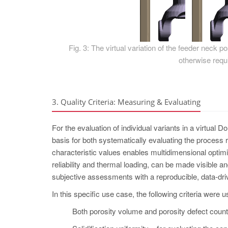
Fig. 3: The virtual variation of the feeder neck 
otherwise requi
3. Quality Criteria: Measuring & Evaluating
For the evaluation of individual variants in a virtual D
basis for both systematically evaluating the process 
characteristic values enables multidimensional optimi
reliability and thermal loading, can be made visible 
subjective assessments with a reproducible, data-dri
In this specific use case, the following criteria were u
Both porosity volume and porosity defect count –