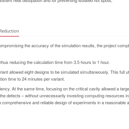
nsistent heat dissipation and for preventing isolated hot spots,
 Reduction
ompromising the accuracy of the simulation results, the project compl
, thus reducing the calculation time from 3.5 hours to 1 hour.
ariant allowed eight designs to be simulated simultaneously. This full ut
tion time to 24 minutes per variant.
iency. At the same time, focusing on the critical cavity allowed a targ
the defects – without unnecessarily investing computing resources in
ut a comprehensive and reliable design of experiments in a reasonable