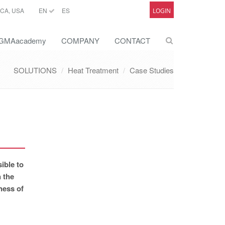
CA, USA
EN
ES
LOGIN
GMAacademy
COMPANY
CONTACT
SOLUTIONS
Heat Treatment
Case Studies
ible to
n the
ness of