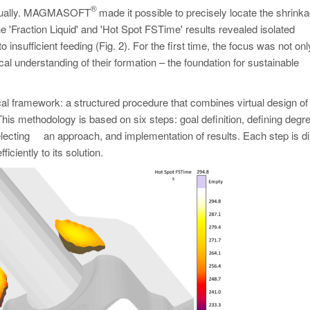
®
 virtually. MAGMASOFT
made it possible to precisely locate the shrink
e 'Fraction Liquid' and 'Hot Spot FSTime' results revealed isolated
o insufficient feeding (Fig. 2). For the first time, the focus was not on
al understanding of their formation – the foundation for sustainable
ramework: a structured procedure that combines virtual design of
is methodology is based on six steps: goal definition, defining degr
 selecting an approach, and implementation of results. Each step is di
iciently to its solution.