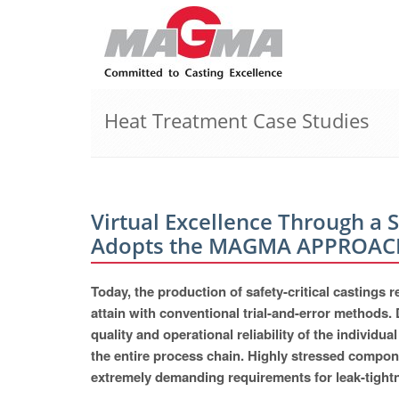
Heat Treatment Case Studies
Virtual Excellence Through a 
Adopts the MAGMA APPROAC
Today, the production of safety-critical castings
attain with conventional trial-and-error methods. 
quality and operational reliability of the individ
the entire process chain. Highly stressed compone
extremely demanding requirements for leak-tightne