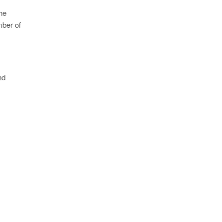
he
mber of
nd