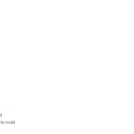
d
 to mold