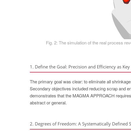
Fig. 2: The simulation of the real process rev
1. Define the Goal: Precision and Efficiency as Key 
The primary goal was clear: to eliminate all shrinkage 
Secondary objectives included reducing scrap and ensu
demonstrates that the MAGMA APPROACH requires tha
abstract or general.
2. Degrees of Freedom: A Systematically Defined 