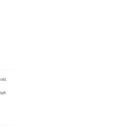
old.
eft