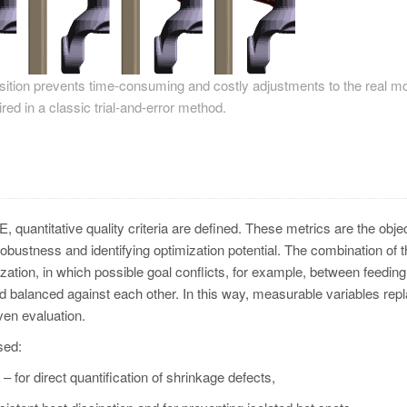
position prevents time-consuming and costly adjustments to the real mo
red in a classic trial-and-error method.
oE, quantitative quality criteria are defined. These metrics are the obje
robustness and identifying optimization potential. The combination of 
zation, in which possible goal conflicts, for example, between feeding
and balanced against each other. In this way, measurable variables rep
ven evaluation.
sed:
 for direct quantification of shrinkage defects,