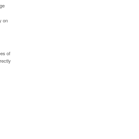
age
ly on
ees of
rectly