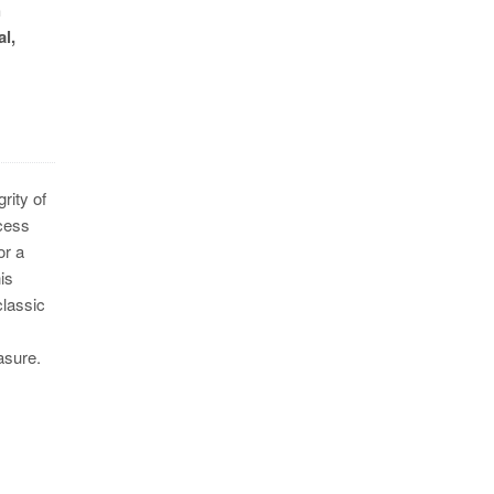
h
l,
rity of
ocess
or a
is
classic
asure.