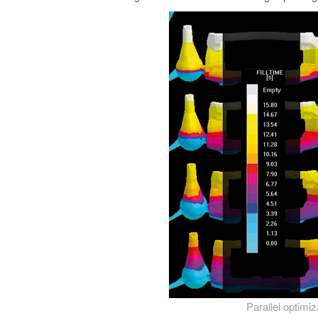
Parallel optimi