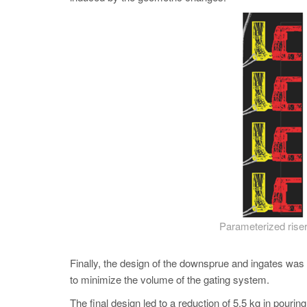
Parameterized riser
Finally, the design of the downsprue and ingates was o
to minimize the volume of the gating system.
The final design led to a reduction of 5.5 kg in pourin