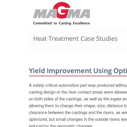
Heat Treatment Case Studies
Yield Improvement Using Opt
A safety critical automotive part was produced withou
casting design or the riser contact areas were al
on both sides of the castings, as well as the ingate a
allowing them to change their shape, size, distance to 
clearance between the castings and the risers, as wel
optimized, but small changes in the outside risers we
induced by the geometric changes.