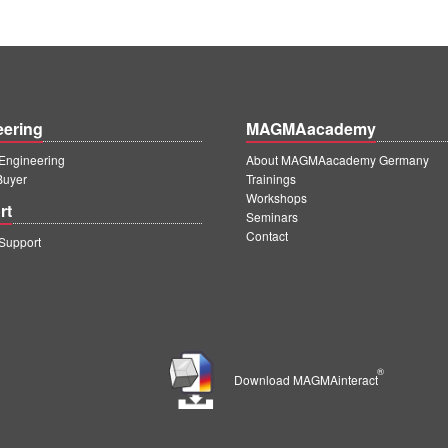
eering
MAGMAacademy
ngineering
About MAGMAacademy Germany
Buyer
Trainings
Workshops
rt
Seminars
Contact
upport
®
Download MAGMAinteract