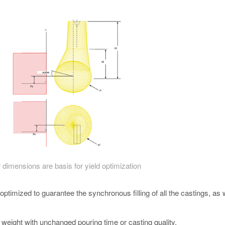
 dimensions are basis for yield optimization
ptimized to guarantee the synchronous filling of all the castings, as 
g weight with unchanged pouring time or casting quality.