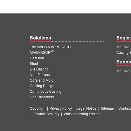
Solutions
Engin
The MAGMA APPROACH
MAGMA E
®
MAGMASOFT
Casting 
Cast Iron
Suppo
Steel
Die Casting
MAGMA S
Non Ferrous
Core and Mold
Casting Design
Continuous Casting
Heat Treatment
Copyright
|
Privacy Policy
|
Legal Notice
|
Sitemap
|
Contact
|
Product Security
|
Whistleblowing System