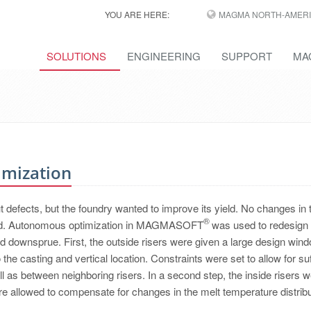
YOU ARE HERE:
MAGMA NORTH-AMERI
SOLUTIONS
ENGINEERING
SUPPORT
MA
imization
t defects, but the foundry wanted to improve its yield. No changes in 
®
lowed. Autonomous optimization in MAGMASOFT
was used to redesign 
nd downsprue. First, the outside risers were given a large design wind
the casting and vertical location. Constraints were set to allow for suf
l as between neighboring risers. In a second step, the inside risers 
re allowed to compensate for changes in the melt temperature distribu