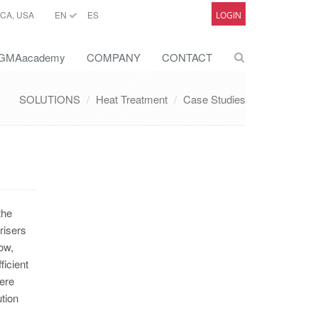
CA, USA
EN
ES
LOGIN
GMAacademy
COMPANY
CONTACT
SOLUTIONS
Heat Treatment
Case Studies
the
risers
ow,
ficient
were
tion