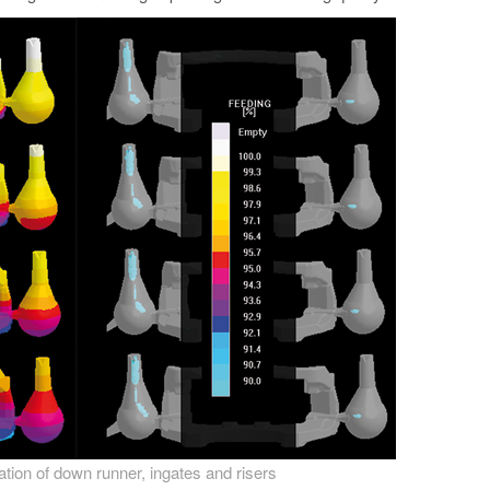
zation of down runner, ingates and risers