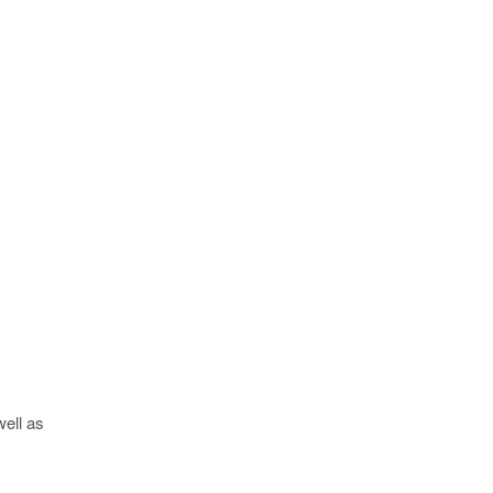
well as