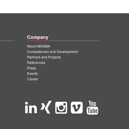
Company
About MAGMA
Competences and Development
Partners and Projects
References
Press
Events
Career