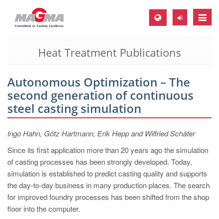
Toggle
naviga
Heat Treatment Publications
MAGMA Europe, Germany
DE
Autonomous Optimization – The
EN
second generation of continuous
CS
steel casting simulation
MAGMA North-America, USA
Ingo Hahn, Götz Hartmann, Erik Hepp and Wilfried Schäfer
EN
Since its first application more than 20 years ago the simulation
ES
of casting processes has been strongly developed. Today,
MAGMA Asia-Pacific, Singapore
simulation is established to predict casting quality and supports
the day-to-day business in many production places. The search
EN
for improved foundry processes has been shifted from the shop
MAGMA South-America, Brazil
floor into the computer.