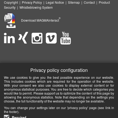
Copyright
|
Privacy Policy
|
Legal Notice
|
Sitemap
|
Contact
|
Product
Security
|
Whistleblowing System
®
Download MAGMAinteract
Privacy policy configuration
We use cookies to give you the best possible experience on our website.
This includes cookies which are required for the operation of the website.
With your consent we also use cookies to display external content or for
anonymous statistical purposes. You are free to decide which categories you
would like to permit. Please support us to optimize the content of this page by
allowing the anonymous statistics. Note that depending on the settings you
choose, the full functionality of the website may no longer be available.
You can change your settings later on our 'privacy policy' page (see link in
the footer).
Required