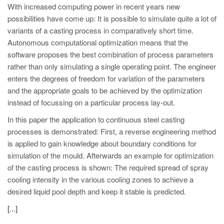
PT
With increased computing power in recent years new
ES
possibilities have come up: It is possible to simulate quite a lot of
variants of a casting process in comparatively short time.
MAGMA Türkiye
Autonomous computational optimization means that the
EN
software proposes the best combination of process parameters
rather than only simulating a single operating point. The engineer
TR
enters the degrees of freedom for variation of the parameters
MAGMA China
and the appropriate goals to be achieved by the optimization
instead of focussing on a particular process lay-out.
EN
In this paper the application to continuous steel casting
ZH
processes is demonstrated: First, a reverse engineering method
MAGMA India
is applied to gain knowledge about boundary conditions for
simulation of the mould. Afterwards an example for optimization
EN
of the casting process is shown: The required spread of spray
MAGMA Korea
cooling intensity in the various cooling zones to achieve a
desired liquid pool depth and keep it stable is predicted.
EN
[...]
KO