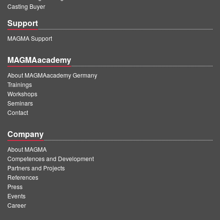
Casting Buyer
Support
MAGMA Support
MAGMAacademy
About MAGMAacademy Germany
Trainings
Workshops
Seminars
Contact
Company
About MAGMA
Competences and Development
Partners and Projects
References
Press
Events
Career