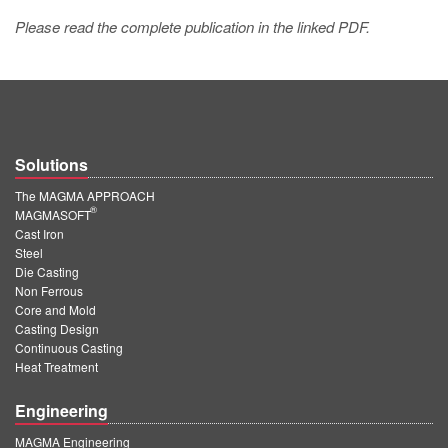
Please read the complete publication in the linked PDF.
Solutions
The MAGMA APPROACH
®
MAGMASOFT
Cast Iron
Steel
Die Casting
Non Ferrous
Core and Mold
Casting Design
Continuous Casting
Heat Treatment
Engineering
MAGMA Engineering