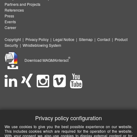
Partners and Projects
References
Press
Events
Career
Copyright
|
Privacy Policy
|
Legal Notice
|
Sitemap
|
Contact
|
Product
Security
|
Whistleblowing System
®
Download MAGMAinteract
Privacy policy configuration
We use cookies to give you the best possible experience on our website.
This includes cookies which are required for the operation of the website.
With your consent we also use cookies to display external content or for