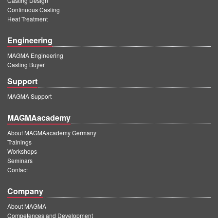
Casting Design
Continuous Casting
Heat Treatment
Engineering
MAGMA Engineering
Casting Buyer
Support
MAGMA Support
MAGMAacademy
About MAGMAacademy Germany
Trainings
Workshops
Seminars
Contact
Company
About MAGMA
Competences and Development