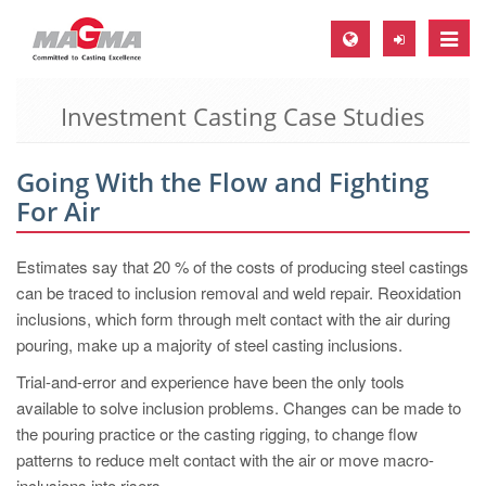
Toggle
naviga
Investment Casting Case Studies
MAGMA Europe, Germany
DE
Going With the Flow and Fighting
EN
For Air
CS
MAGMA North-America, USA
Estimates say that 20 % of the costs of producing steel castings
can be traced to inclusion removal and weld repair. Reoxidation
EN
inclusions, which form through melt contact with the air during
ES
pouring, make up a majority of steel casting inclusions.
MAGMA Asia-Pacific, Singapore
Trial-and-error and experience have been the only tools
available to solve inclusion problems. Changes can be made to
EN
the pouring practice or the casting rigging, to change flow
MAGMA South-America, Brazil
patterns to reduce melt contact with the air or move macro-
inclusions into risers.