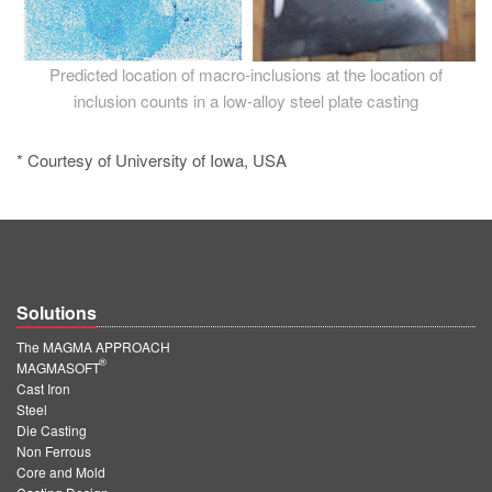
Predicted location of macro-inclusions at the location of
inclusion counts in a low-alloy steel plate casting
* Courtesy of University of Iowa, USA
Solutions
The MAGMA APPROACH
®
MAGMASOFT
Cast Iron
Steel
Die Casting
Non Ferrous
Core and Mold