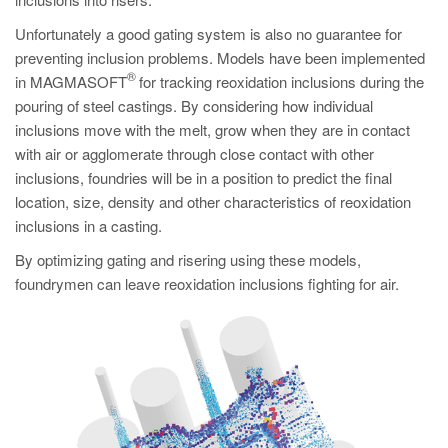
PT
Unfortunately a good gating system is also no guarantee for
ES
preventing inclusion problems. Models have been implemented
MAGMA Türkiye
®
in MAGMASOFT
for tracking reoxidation inclusions during the
pouring of steel castings. By considering how individual
EN
inclusions move with the melt, grow when they are in contact
TR
with air or agglomerate through close contact with other
MAGMA China
inclusions, foundries will be in a position to predict the final
location, size, density and other characteristics of reoxidation
EN
inclusions in a casting.
ZH
By optimizing gating and risering using these models,
MAGMA India
foundrymen can leave reoxidation inclusions fighting for air.
EN
MAGMA Korea
EN
KO