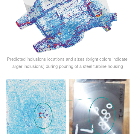
Predicted inclusions locations and sizes (bright colors indicate
larger inclusions) during pouring of a steel turbine housing