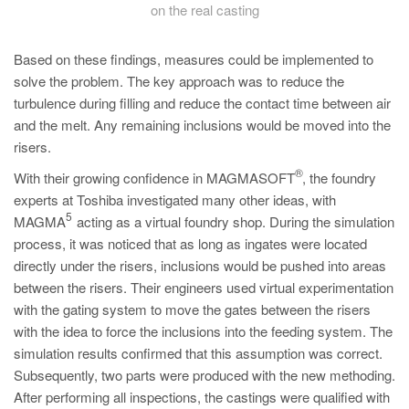
on the real casting
Based on these findings, measures could be implemented to
solve the problem. The key approach was to reduce the
turbulence during filling and reduce the contact time between air
and the melt. Any remaining inclusions would be moved into the
risers.
®
With their growing confidence in MAGMASOFT
, the foundry
experts at Toshiba investigated many other ideas, with
5
MAGMA
acting as a virtual foundry shop. During the simulation
process, it was noticed that as long as ingates were located
directly under the risers, inclusions would be pushed into areas
between the risers. Their engineers used virtual experimentation
with the gating system to move the gates between the risers
with the idea to force the inclusions into the feeding system. The
simulation results confirmed that this assumption was correct.
Subsequently, two parts were produced with the new methoding.
After performing all inspections, the castings were qualified with