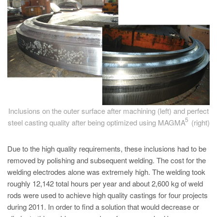
PT
ES
MAGMA Türkiye
EN
TR
MAGMA China
EN
Inclusions on the outer surface after machining (left) and perfect
ZH
5
steel casting quality after being optimized using MAGMA
(right)
MAGMA India
Due to the high quality requirements, these inclusions had to be
EN
removed by polishing and subsequent welding. The cost for the
MAGMA Korea
welding electrodes alone was extremely high. The welding took
roughly 12,142 total hours per year and about 2,600 kg of weld
EN
rods were used to achieve high quality castings for four projects
KO
during 2011. In order to find a solution that would decrease or