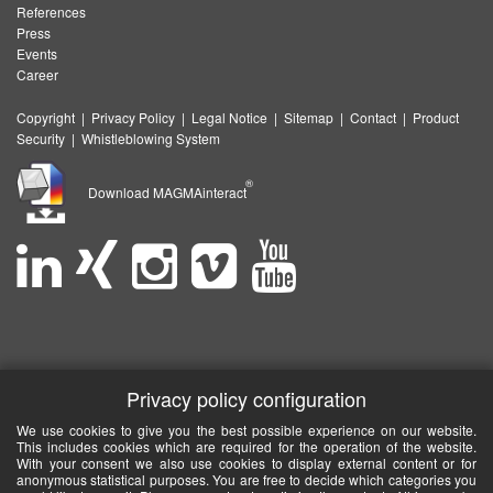
References
Press
Events
Career
Copyright
|
Privacy Policy
|
Legal Notice
|
Sitemap
|
Contact
|
Product
Security
|
Whistleblowing System
®
Download MAGMAinteract
Privacy policy configuration
We use cookies to give you the best possible experience on our website.
This includes cookies which are required for the operation of the website.
With your consent we also use cookies to display external content or for
anonymous statistical purposes. You are free to decide which categories you