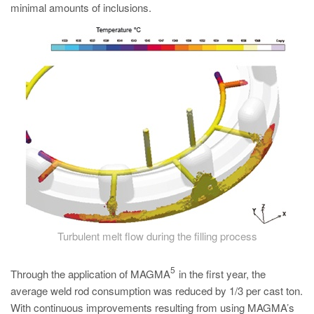
minimal amounts of inclusions.
Turbulent melt flow during the filling process
5
Through the application of MAGMA
in the first year, the
average weld rod consumption was reduced by 1/3 per cast ton.
With continuous improvements resulting from using MAGMA’s