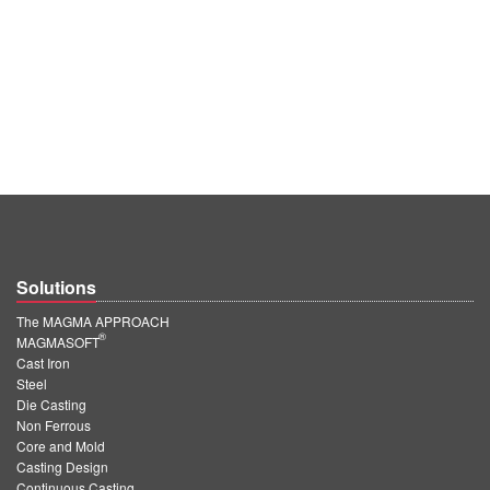
Solutions
The MAGMA APPROACH
®
MAGMASOFT
Cast Iron
Steel
Die Casting
Non Ferrous
Core and Mold
Casting Design
Continuous Casting