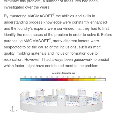
eliminate this problem, a number of measures had been
investigated over the years.
®
By mastering MAGMASOFT
the abilities and skills in
understanding process knowledge were constantly enhanced
and the foundry’s experts were convinced that they had to first
identify the root causes of the problem in order to solve it. Before
®
purchasing MAGMASOFT
, many different factors were
suspected to be the cause of the inclusions, such as melt
quality, molding materials and inclusion formation due to
reoxidation. However, it had always been guesswork to predict
which factor might have contributed most to the problem.