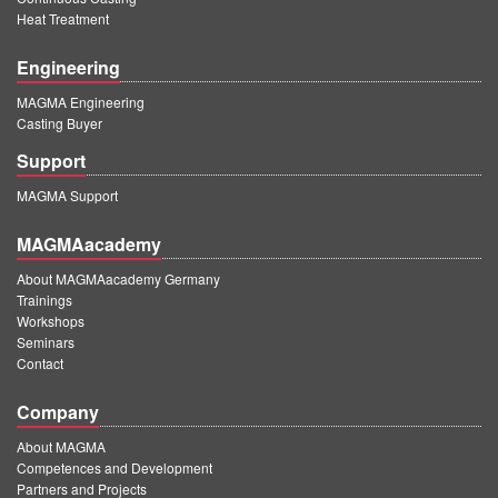
Heat Treatment
Engineering
MAGMA Engineering
Casting Buyer
Support
MAGMA Support
MAGMAacademy
About MAGMAacademy Germany
Trainings
Workshops
Seminars
Contact
Company
About MAGMA
Competences and Development
Partners and Projects