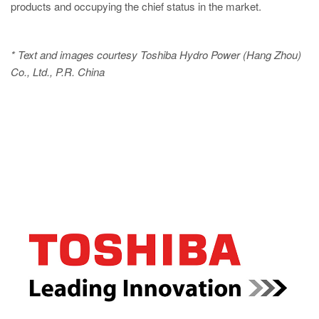
products and occupying the chief status in the market.
* Text and images courtesy Toshiba Hydro Power (Hang Zhou)
Co., Ltd., P.R. China