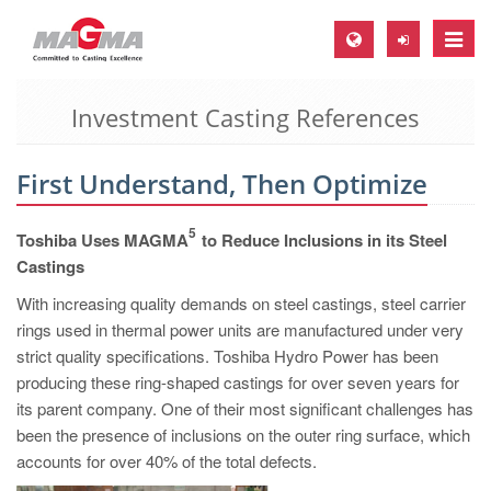
Toggle
naviga
Investment Casting References
MAGMA Europe, Germany
DE
First Understand, Then Optimize
EN
CS
5
Toshiba Uses MAGMA
to Reduce Inclusions in its Steel
MAGMA North-America, USA
Castings
With increasing quality demands on steel castings, steel carrier
EN
rings used in thermal power units are manufactured under very
ES
strict quality specifications. Toshiba Hydro Power has been
MAGMA Asia-Pacific, Singapore
producing these ring-shaped castings for over seven years for
its parent company. One of their most significant challenges has
EN
been the presence of inclusions on the outer ring surface, which
MAGMA South-America, Brazil
accounts for over 40% of the total defects.