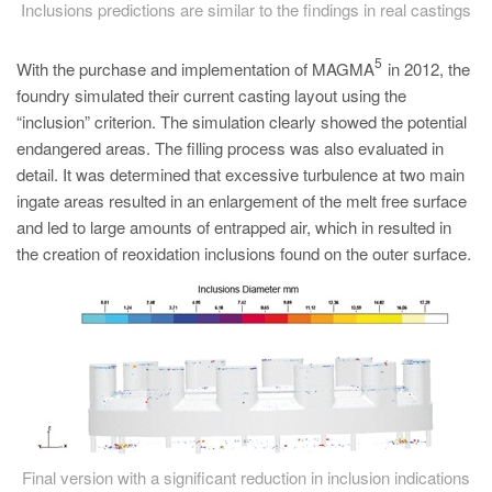
Inclusions predictions are similar to the findings in real castings
5
With the purchase and implementation of MAGMA
in 2012, the
foundry simulated their current casting layout using the
“inclusion” criterion. The simulation clearly showed the potential
endangered areas. The filling process was also evaluated in
detail. It was determined that excessive turbulence at two main
ingate areas resulted in an enlargement of the melt free surface
and led to large amounts of entrapped air, which in resulted in
the creation of reoxidation inclusions found on the outer surface.
Final version with a significant reduction in inclusion indications