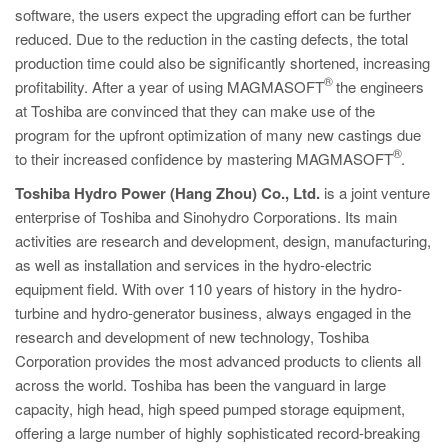
software, the users expect the upgrading effort can be further
reduced. Due to the reduction in the casting defects, the total
production time could also be significantly shortened, increasing
®
profitability. After a year of using MAGMASOFT
the engineers
at Toshiba are convinced that they can make use of the
program for the upfront optimization of many new castings due
®
to their increased confidence by mastering MAGMASOFT
.
Toshiba Hydro Power (Hang Zhou) Co., Ltd.
is a joint venture
enterprise of Toshiba and Sinohydro Corporations. Its main
activities are research and development, design, manufacturing,
as well as installation and services in the hydro-electric
equipment field. With over 110 years of history in the hydro-
turbine and hydro-generator business, always engaged in the
research and development of new technology, Toshiba
Corporation provides the most advanced products to clients all
across the world. Toshiba has been the vanguard in large
capacity, high head, high speed pumped storage equipment,
offering a large number of highly sophisticated record-breaking