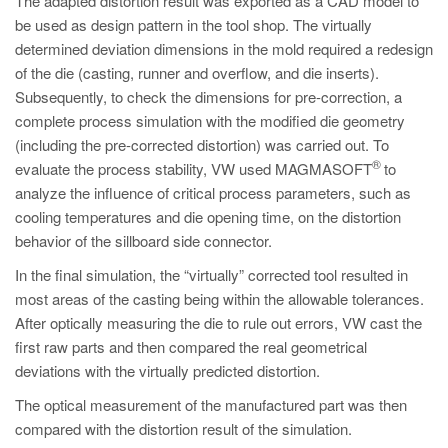
The adapted distortion result was exported as a CAD model to
be used as design pattern in the tool shop. The virtually
determined deviation dimensions in the mold required a redesign
of the die (casting, runner and overflow, and die inserts).
Subsequently, to check the dimensions for pre-correction, a
complete process simulation with the modified die geometry
(including the pre-corrected distortion) was carried out. To
®
evaluate the process stability, VW used MAGMASOFT
to
analyze the influence of critical process parameters, such as
cooling temperatures and die opening time, on the distortion
behavior of the sillboard side connector.
In the final simulation, the “virtually” corrected tool resulted in
most areas of the casting being within the allowable tolerances.
After optically measuring the die to rule out errors, VW cast the
first raw parts and then compared the real geometrical
deviations with the virtually predicted distortion.
The optical measurement of the manufactured part was then
compared with the distortion result of the simulation.