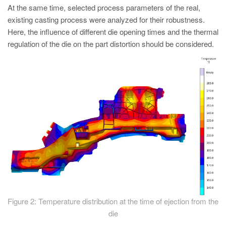
At the same time, selected process parameters of the real,
existing casting process were analyzed for their robustness.
Here, the influence of different die opening times and the thermal
regulation of the die on the part distortion should be considered.
Figure 2: Temperature distribution at the time of ejection from the
die