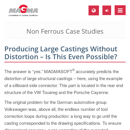
Toggle
naviga
Non Ferrous Case Studies
MAGMA Europe, Germany
DE
Producing Large Castings Without
EN
Distortion – Is This Even Possible?
CS
MAGMA North-America, USA
®
The answer is “yes.” MAGMASOFT
accurately predicts the
distortion of large structural castings – here, using the example
EN
of a sillboard side connector. This part is located in the rear end
ES
structure of the VW Touareg and the Porsche Cayenne.
MAGMA Asia-Pacific, Singapore
The original problem for the German automotive group
Volkswagen was, above all, the endless number of tool
EN
correction loops during production: a long way to go until the
MAGMA South-America, Brazil
casting corresponded to the drawing specifications. To ensure
dimensional accuracy, a pre-correction of the expected