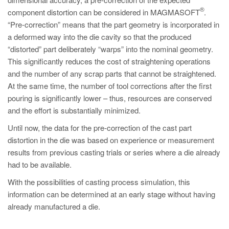
PT
®
component distortion can be considered in MAGMASOFT
.
ES
“Pre-correction” means that the part geometry is incorporated in
a deformed way into the die cavity so that the produced
MAGMA Türkiye
“distorted” part deliberately “warps” into the nominal geometry.
EN
This significantly reduces the cost of straightening operations
TR
and the number of any scrap parts that cannot be straightened.
At the same time, the number of tool corrections after the first
MAGMA China
pouring is significantly lower – thus, resources are conserved
EN
and the effort is substantially minimized.
ZH
Until now, the data for the pre-correction of the cast part
distortion in the die was based on experience or measurement
MAGMA India
results from previous casting trials or series where a die already
EN
had to be available.
MAGMA Korea
With the possibilities of casting process simulation, this
information can be determined at an early stage without having
EN
already manufactured a die.
KO