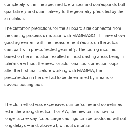
completely within the specified tolerances and corresponds both
qualitatively and quantitatively to the geometry predicted by the
simulation.
The distortion predictions for the sillboard side connector from
®
the casting process simulation with MAGMASOFT
have shown
good agreement with the measurement results on the actual
cast part with pre-corrected geometry. The tooling modified
based on the simulation resulted in most casting areas being in
tolerance without the need for additional tool correction loops
after the first trial. Before working with MAGMA, the
precorrection in the die had to be determined by means of
several casting trials.
The old method was expensive, cumbersome and sometimes
led in the wrong direction. For VW, the new path is now no
longer a one-way route: Large castings can be produced without
long delays – and, above all, without distortion.