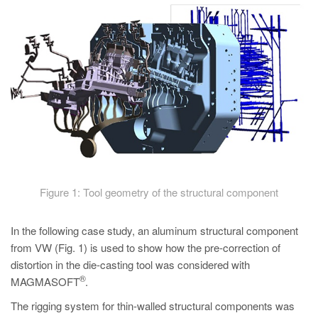
Figure 1: Tool geometry of the structural component
In the following case study, an aluminum structural component
from VW (Fig. 1) is used to show how the pre-correction of
distortion in the die-casting tool was considered with
®
MAGMASOFT
.
The rigging system for thin-walled structural components was