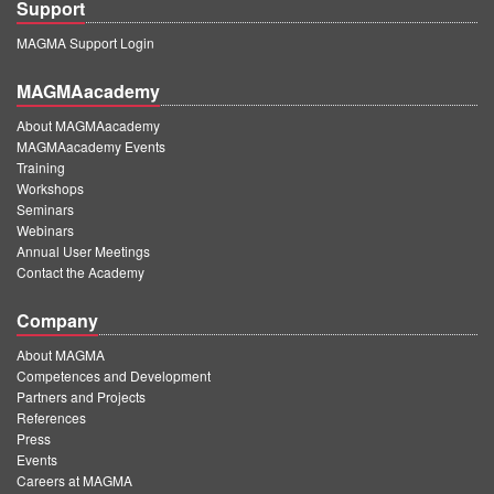
Support
MAGMA Support Login
MAGMAacademy
About MAGMAacademy
MAGMAacademy Events
Training
Workshops
Seminars
Webinars
Annual User Meetings
Contact the Academy
Company
About MAGMA
Competences and Development
Partners and Projects
References
Press
Events
Careers at MAGMA