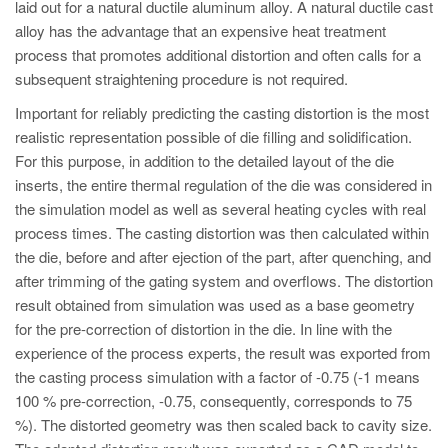
laid out for a natural ductile aluminum alloy. A natural ductile cast
alloy has the advantage that an expensive heat treatment
process that promotes additional distortion and often calls for a
subsequent straightening procedure is not required.
Important for reliably predicting the casting distortion is the most
realistic representation possible of die filling and solidification.
For this purpose, in addition to the detailed layout of the die
inserts, the entire thermal regulation of the die was considered in
the simulation model as well as several heating cycles with real
process times. The casting distortion was then calculated within
the die, before and after ejection of the part, after quenching, and
after trimming of the gating system and overflows. The distortion
result obtained from simulation was used as a base geometry
for the pre-correction of distortion in the die. In line with the
experience of the process experts, the result was exported from
the casting process simulation with a factor of -0.75 (-1 means
100 % pre-correction, -0.75, consequently, corresponds to 75
%). The distorted geometry was then scaled back to cavity size.