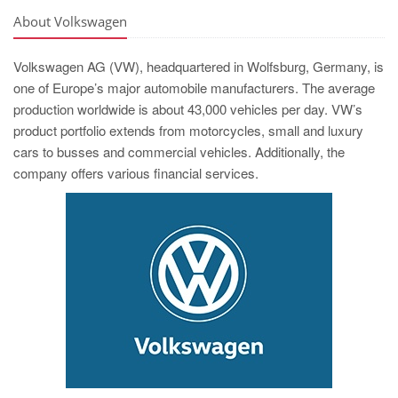
About Volkswagen
Volkswagen AG (VW), headquartered in Wolfsburg, Germany, is
one of Europe’s major automobile manufacturers. The average
production worldwide is about 43,000 vehicles per day. VW’s
product portfolio extends from motorcycles, small and luxury
cars to busses and commercial vehicles. Additionally, the
company offers various financial services.