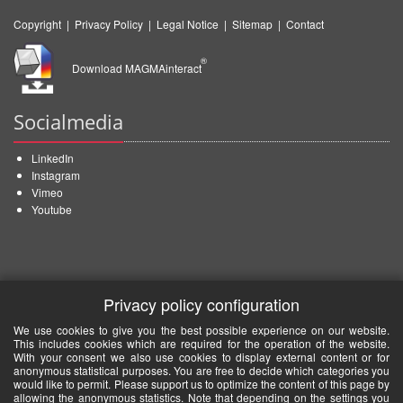
Copyright
|
Privacy Policy
|
Legal Notice
|
Sitemap
|
Contact
®
Download MAGMAinteract
Socialmedia
LinkedIn
Instagram
Vimeo
Youtube
Privacy policy configuration
We use cookies to give you the best possible experience on our website.
This includes cookies which are required for the operation of the website.
With your consent we also use cookies to display external content or for
anonymous statistical purposes. You are free to decide which categories you
would like to permit. Please support us to optimize the content of this page by
allowing the anonymous statistics. Note that depending on the settings you