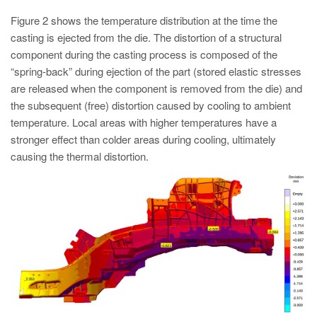
Figure 2 shows the temperature distribution at the time the
casting is ejected from the die. The distortion of a structural
component during the casting process is composed of the
“spring-back” during ejection of the part (stored elastic stresses
are released when the component is removed from the die) and
the subsequent (free) distortion caused by cooling to ambient
temperature. Local areas with higher temperatures have a
stronger effect than colder areas during cooling, ultimately
causing the thermal distortion.