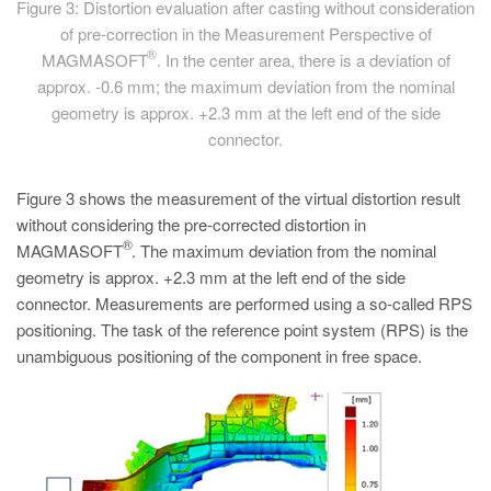
Figure 3: Distortion evaluation after casting without consideration
of pre-correction in the Measurement Perspective of
®
MAGMASOFT
. In the center area, there is a deviation of
approx. -0.6 mm; the maximum deviation from the nominal
geometry is approx. +2.3 mm at the left end of the side
connector.
Figure 3 shows the measurement of the virtual distortion result
without considering the pre-corrected distortion in
®
MAGMASOFT
. The maximum deviation from the nominal
geometry is approx. +2.3 mm at the left end of the side
connector. Measurements are performed using a so-called RPS
positioning. The task of the reference point system (RPS) is the
unambiguous positioning of the component in free space.