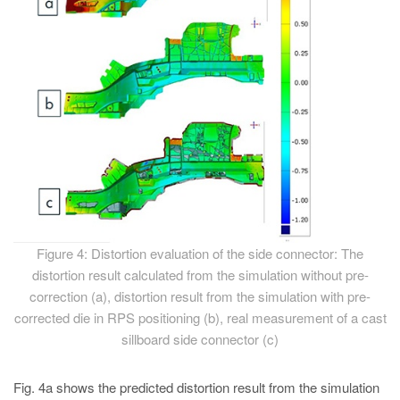
Figure 4: Distortion evaluation of the side connector: The
distortion result calculated from the simulation without pre-
correction (a), distortion result from the simulation with pre-
corrected die in RPS positioning (b), real measurement of a cast
sillboard side connector (c)
Fig. 4a shows the predicted distortion result from the simulation