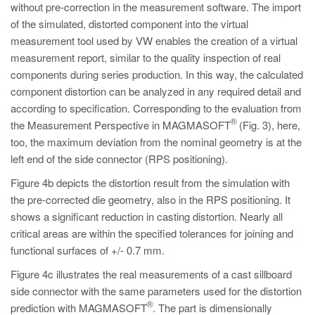
without pre-correction in the measurement software. The import
of the simulated, distorted component into the virtual
measurement tool used by VW enables the creation of a virtual
measurement report, similar to the quality inspection of real
components during series production. In this way, the calculated
component distortion can be analyzed in any required detail and
according to specification. Corresponding to the evaluation from
®
the Measurement Perspective in MAGMASOFT
(Fig. 3), here,
too, the maximum deviation from the nominal geometry is at the
left end of the side connector (RPS positioning).
Figure 4b depicts the distortion result from the simulation with
the pre-corrected die geometry, also in the RPS positioning. It
shows a significant reduction in casting distortion. Nearly all
critical areas are within the specified tolerances for joining and
functional surfaces of +/- 0.7 mm.
Figure 4c illustrates the real measurements of a cast sillboard
side connector with the same parameters used for the distortion
®
prediction with MAGMASOFT
. The part is dimensionally