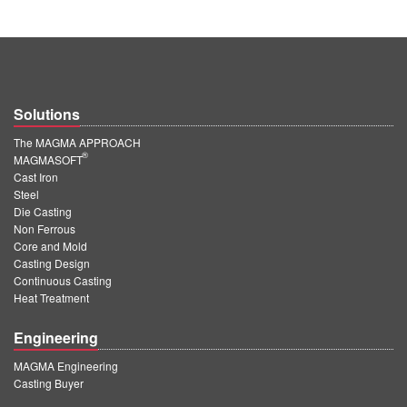
Solutions
The MAGMA APPROACH
®
MAGMASOFT
Cast Iron
Steel
Die Casting
Non Ferrous
Core and Mold
Casting Design
Continuous Casting
Heat Treatment
Engineering
MAGMA Engineering
Casting Buyer