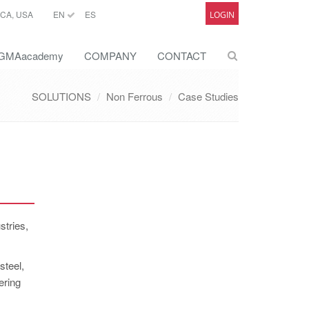
CA, USA
EN
ES
LOGIN
GMAacademy
COMPANY
CONTACT
SOLUTIONS
Non Ferrous
Case Studies
stries,
steel,
ering