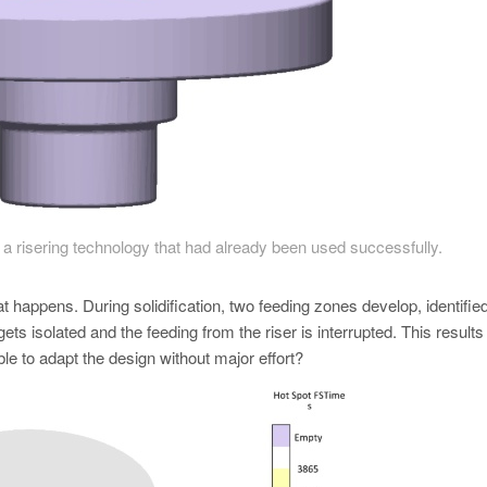
a risering technology that had already been used successfully.
 happens. During solidification, two feeding zones develop, identifie
gets isolated and the feeding from the riser is interrupted. This results 
le to adapt the design without major effort?