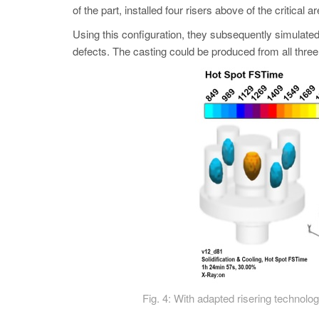
of the part, installed four risers above of the critical a
Using this configuration, they subsequently simulated
defects. The casting could be produced from all three 
Fig. 4: With adapted risering technolog