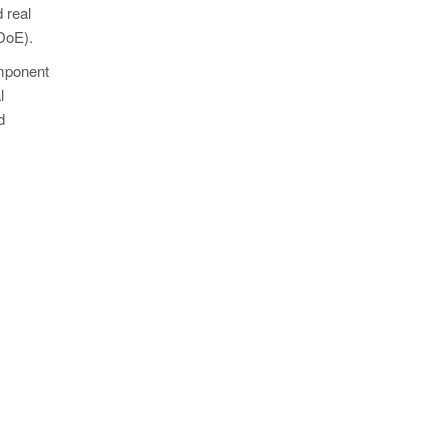
 real
(DoE).
omponent
l
d