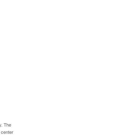
y. The
 center