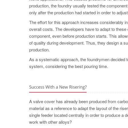
production, the foundry usually tested the component
only after the production had started in order to adju
The effort for this approach increases considerably in 
overall costs. The developers have to adapt to these c
component, even before production starts. This allows
of quality during development. Thus, they design a su
production.
As a systematic approach, the foundrymen deci
system, considering the best pouring time.
Success With a New Risering?
A valve cover has already been produced from carbon 
material as a reference to adapt the layout of the ris
single feeder located centrally in order to produce a d
work with other alloys?