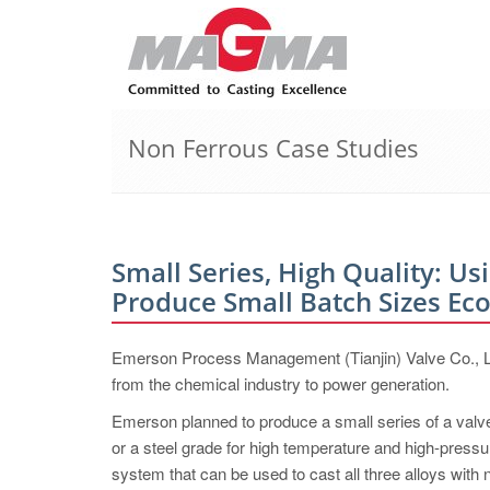
Non Ferrous Case Studies
Small Series, High Quality: Us
Produce Small Batch ­Sizes ­Ec
Emerson Process Management (Tianjin) Valve Co., Ltd.
from the chemical industry to power generation.
Emerson planned to produce a small series of a valve 
or a steel grade for high temperature and high-pressu
system that can be used to cast all three alloys with n