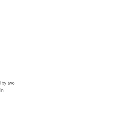
d by two
in