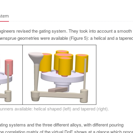
ystem
engineers revised the gating system. They took into account a smooth
downsprue geometries were available (­Figure 5): a helical and a tapere
nners available: helical shaped (left) and tapered (right).
ting systems and the three different alloys, with different pouring
he correlation matrix of the virtual DoE shows at a glance which proc