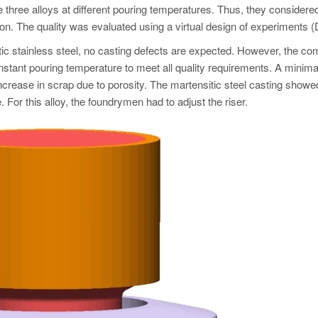
he three alloys at different pouring temperatures. Thus, they considered
on. The quality was evaluated using a virtual design of experiments 
tic stainless steel, no casting defects are expected. However, the c
nstant pouring temperature to meet all quality requirements. A minima
ncrease in scrap due to porosity. The martensitic steel casting showe
 For this alloy, the foundrymen had to adjust the riser.