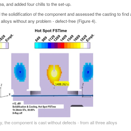
rea, and added four chills to the set-up.
 the solidification of the component and assessed the casting to find
alloys without any problem - defect-free (Figure 4).
y, the component is cast without defects - from all three alloys