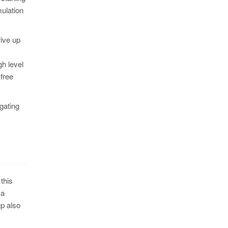
ulation
rive up
gh level
-free
 gating
this
 a
up also