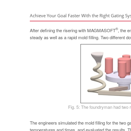
Achieve Your Goal Faster With the Right Gating S
®
After defining the risering with MAGMASOFT
, the 
steady as well as a rapid mold filling. Two different 
Fig. 5: The foundryman had two ru
The engineers simulated the mold filling for the two ga
temperatures and times, and evaluated the results. T