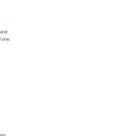
 and
d one.
ess