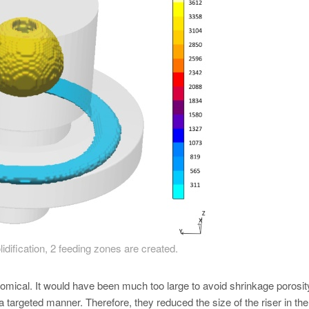
lidification, 2 feeding zones are created.
onomical. It would have been much too large to avoid shrinkage porosit
 a targeted manner. Therefore, they reduced the size of the riser in the