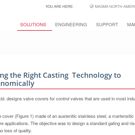
YOU ARE HERE:
MAGMA NORTH-AMERI
SOLUTIONS
ENGINEERING
SUPPORT
MA
ing the Right Casting ­ Technology to
onomically
 designs valve covers for control valves that are used in most indu
cover (Figure 1) made of an austenitic stainless steel, a martensitic 
re applications. The objective was to design a standard gating and ris
o loss of quality.