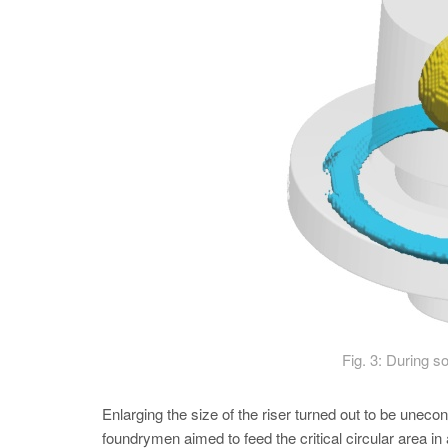
Fig. 3: During so
Enlarging the size of the riser turned out to be unec
foundrymen aimed to feed the critical circular area in