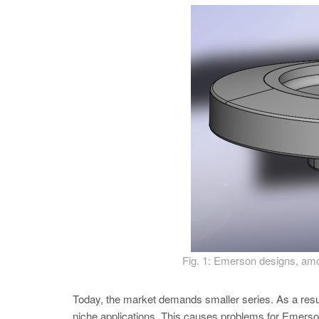
Fig. 1: Emerson designs, among
Today, the market demands smaller series. As a resu
niche applications. This causes problems for Emerson