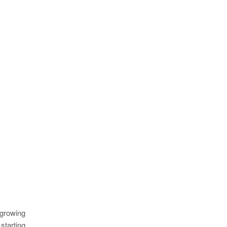
 growing
starting