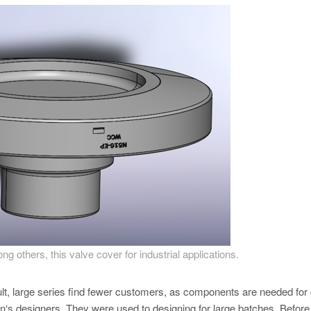
 others, this valve cover for industrial applications.
lt, large series find fewer customers, as components are needed for
‘s designers. They were used to designing for large batches. Before 