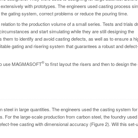
 extensively with prototypes. The engineers used casting process sim
st the gating system, correct problems or reduce the pouring time.
relation to the production volume of a small series. Tests and trials d
ircumstances and start simulating while they are still designing the
 them to identify and avoid casting defects, as well as to ensure a hi
itable gating and risering system that guarantees a robust and defect
®
ded to use MAGMASOFT
to first layout the risers and then to design the
steel in large quantities. The engineers used the casting system for 
ers. For the large-scale production from carbon steel, the foundry used
efect-free casting with dimensional accuracy (Figure 2). Will this set-