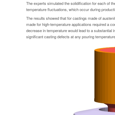
The experts simulated the solidification for each of t
temperature fluctuations, which occur during producti
The results showed that for castings made of austeni
made for high-temperature applications required a co
decrease in temperature would lead to a substantial i
significant casting defects at any pouring temperature.