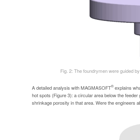
Fig. 2: The foundrymen were guided by 
®
A detailed analysis with MAGMASOFT
explains what
hot spots (­Figure 3): a circular area below the feeder 
shrinkage porosity in that area. Were the engineers ab