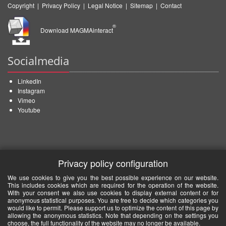
Copyright
|
Privacy Policy
|
Legal Notice
|
Sitemap
|
Contact
®
Download MAGMAinteract
Socialmedia
LinkedIn
Instagram
Vimeo
Youtube
Privacy policy configuration
We use cookies to give you the best possible experience on our website.
This includes cookies which are required for the operation of the website.
With your consent we also use cookies to display external content or for
anonymous statistical purposes. You are free to decide which categories you
would like to permit. Please support us to optimize the content of this page by
allowing the anonymous statistics. Note that depending on the settings you
choose, the full functionality of the website may no longer be available.