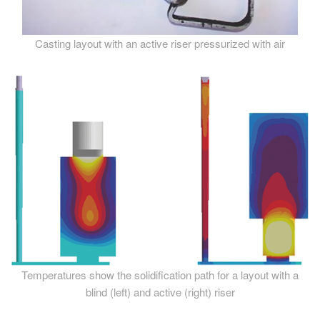
Casting layout with an active riser pressurized with air
Temperatures show the solidification path for a layout with a
blind (left) and active (right) riser