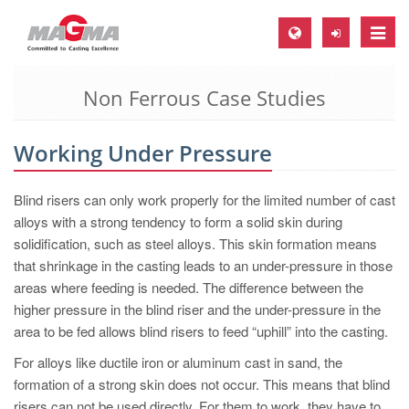
Toggle
naviga
Non Ferrous Case Studies
MAGMA Europe, Germany
DE
Working Under Pressure
EN
CS
Blind risers can only work properly for the limited number of cast
MAGMA North-America, USA
alloys with a strong tendency to form a solid skin during
solidification, such as steel alloys. This skin formation means
EN
that shrinkage in the casting leads to an under-pressure in those
ES
areas where feeding is needed. The difference between the
higher pressure in the blind riser and the under-pressure in the
MAGMA Asia-Pacific, Singapore
area to be fed allows blind risers to feed “uphill” into the casting.
EN
For alloys like ductile iron or aluminum cast in sand, the
MAGMA South-America, Brazil
formation of a strong skin does not occur. This means that blind
risers can not be used directly. For them to work, they have to