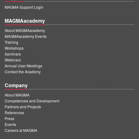
MAGMA Support Login
MAGMAacademy
About MAGMAacademy
MAGMAacademy Events
Training
Workshops
Seminars
Webinars
Annual User Meetings
Contact the Academy
Company
About MAGMA
Competences and Development
Partners and Projects
References
Press
Events
Careers at MAGMA