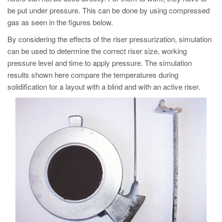
PT
be put under pressure. This can be done by using compressed
ES
gas as seen in the figures below.
MAGMA Türkiye
By considering the effects of the riser pressurization, simulation
can be used to determine the correct riser size, working
EN
pressure level and time to apply pressure. The simulation
TR
results shown here compare the temperatures during
solidification for a layout with a blind and with an active riser.
MAGMA China
EN
ZH
MAGMA India
EN
MAGMA Korea
EN
KO