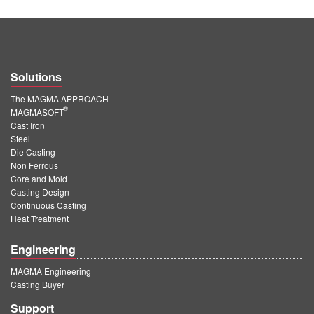
Solutions
The MAGMA APPROACH
®
MAGMASOFT
Cast Iron
Steel
Die Casting
Non Ferrous
Core and Mold
Casting Design
Continuous Casting
Heat Treatment
Engineering
MAGMA Engineering
Casting Buyer
Support