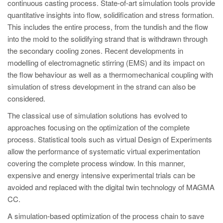
PT
continuous casting process. State-of-art simulation tools provide
quantitative insights into flow, solidification and stress formation.
ES
This includes the entire process, from the tundish and the flow
MAGMA Türkiye
into the mold to the solidifying strand that is withdrawn through
the secondary cooling zones. Recent developments in
EN
modelling of electromagnetic stirring (EMS) and its impact on
TR
the flow behaviour as well as a thermomechanical coupling with
simulation of stress development in the strand can also be
MAGMA China
considered.
EN
The classical use of simulation solutions has evolved to
ZH
approaches focusing on the optimization of the complete
MAGMA India
process. Statistical tools such as virtual Design of Experiments
allow the performance of systematic virtual experimentation
EN
covering the complete process window. In this manner,
MAGMA Korea
expensive and energy intensive experimental trials can be
avoided and replaced with the digital twin technology of MAGMA
EN
CC.
KO
A simulation-based optimization of the process chain to save