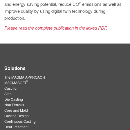
2
and energy saving potential, reduce CO
emissions as well as
improve quality by using digital twin technology during
production.
Please read the complete publication in the linked PDF.
Solutions
The MAGMA APPROACH
®
MAGMASOFT
Cast Iron
Steel
Die Casting
Non Ferrous
Core and Mold
Casting Design
Continuous Casting
Heat Treatment