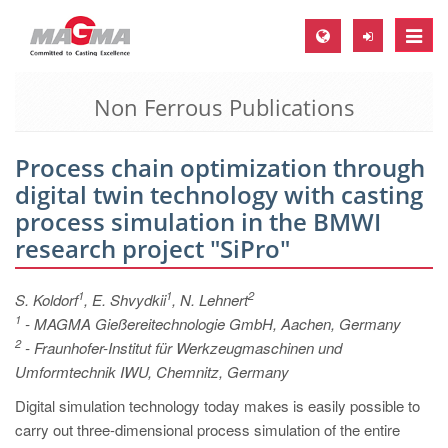
Toggle
naviga
Non Ferrous Publications
MAGMA Europe, Germany
DE
Process chain optimization through
EN
digital twin technology with casting
CS
process simulation in the BMWI
MAGMA North-America, USA
research project "SiPro"
EN
1
1
2
S. Koldorf
, E. Shvydkii
, N. Lehnert
ES
1
- MAGMA Gießereitechnologie GmbH, Aachen, Germany
MAGMA Asia-Pacific, Singapore
2
- Fraunhofer-Institut für Werkzeugmaschinen und
Umformtechnik IWU, Chemnitz, Germany
EN
Digital simulation technology today makes is easily possible to
MAGMA South-America, Brazil
carry out three-dimensional process simulation of the entire