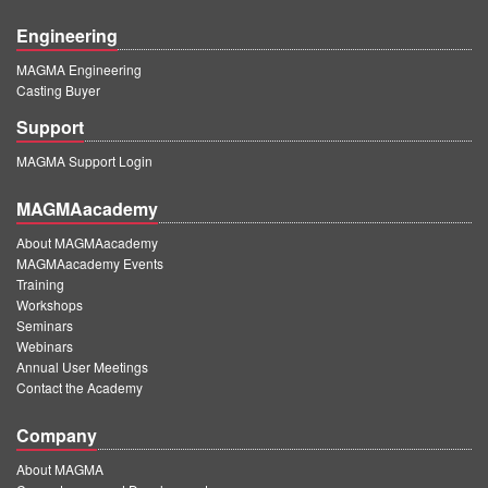
Engineering
MAGMA Engineering
Casting Buyer
Support
MAGMA Support Login
MAGMAacademy
About MAGMAacademy
MAGMAacademy Events
Training
Workshops
Seminars
Webinars
Annual User Meetings
Contact the Academy
Company
About MAGMA