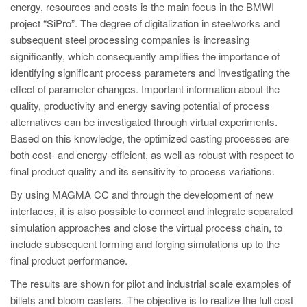
energy, resources and costs is the main focus in the BMWI
project “SiPro”. The degree of digitalization in steelworks and
subsequent steel processing companies is increasing
significantly, which consequently amplifies the importance of
identifying significant process parameters and investigating the
effect of parameter changes. Important information about the
quality, productivity and energy saving potential of process
alternatives can be investigated through virtual experiments.
Based on this knowledge, the optimized casting processes are
both cost- and energy-efficient, as well as robust with respect to
final product quality and its sensitivity to process variations.
By using MAGMA CC and through the development of new
interfaces, it is also possible to connect and integrate separated
simulation approaches and close the virtual process chain, to
include subsequent forming and forging simulations up to the
final product performance.
The results are shown for pilot and industrial scale examples of
billets and bloom casters. The objective is to realize the full cost