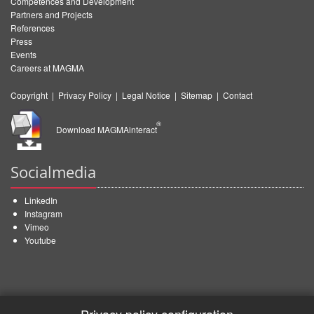
Competences and Development
Partners and Projects
References
Press
Events
Careers at MAGMA
Copyright
|
Privacy Policy
|
Legal Notice
|
Sitemap
|
Contact
®
Download MAGMAinteract
Socialmedia
LinkedIn
Instagram
Vimeo
Youtube