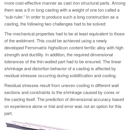
PT
more cost-effective manner as cast iron structural parts. Among
them was a 6 m long casting with a weight of one ton called a
ES
“sub-ruler.“ In order to produce such a long construction as a
MAGMA Türkiye
casting, the following two challenges had to be solved:
EN
The mechanical properties had to be at least equivalent to those
TR
of the weldment. This could be achieved using a newly
developed Ferromatrix highsilicon content ferritic alloy with high
MAGMA China
strength and ductility. In addition, the required dimensional
EN
tolerances of the thin-walled part had to be ensured. The linear
shrinkage and distortion behavior of a casting is affected by
ZH
residual stresses occurring during solidification and cooling.
MAGMA India
Residual stresses result from uneven cooling in different wall
EN
sections and constraints to the shrinkage caused by cores or
the casting itself. The prediction of dimensional accuracy based
MAGMA Korea
on experience alone or trial and error was not an option for this
EN
part.
KO