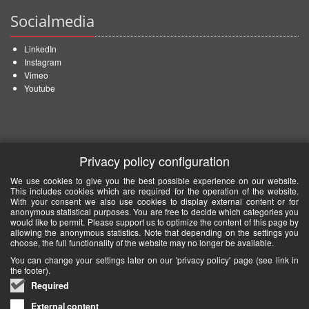
Socialmedia
LinkedIn
Instagram
Vimeo
Youtube
Privacy policy configuration
We use cookies to give you the best possible experience on our website.
This includes cookies which are required for the operation of the website.
With your consent we also use cookies to display external content or for
anonymous statistical purposes. You are free to decide which categories you
would like to permit. Please support us to optimize the content of this page by
allowing the anonymous statistics. Note that depending on the settings you
choose, the full functionality of the website may no longer be available.
You can change your settings later on our 'privacy policy' page (see link in
the footer).
Required
External content