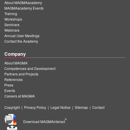
About MAGMAacademy
MAGMAacademy Events
Training
Workshops
Seminars
Webinars
Annual User Meetings
Contact the Academy
Company
About MAGMA
Competences and Development
Partners and Projects
References
Press
Events
Careers at MAGMA
Copyright
|
Privacy Policy
|
Legal Notice
|
Sitemap
|
Contact
®
Download MAGMAinteract