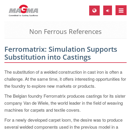
Toggle
naviga
Non Ferrous References
MAGMA Europe, Germany
DE
Ferromatrix: Simulation Supports
EN
Substitution into Castings
CS
MAGMA North-America, USA
The substitution of a welded construction in cast iron is often a
challenge. At the same time, it offers interesting opportunities for
EN
the foundry to explore new markets or products.
ES
The Belgian foundry Ferromatrix produces castings for its sister
MAGMA Asia-Pacific, Singapore
company Van de Wiele, the world leader in the field of weaving
machines for carpets and textile covers.
EN
For a newly developed carpet loom, the desire was to produce
MAGMA South-America, Brazil
several welded components used in the previous model in a