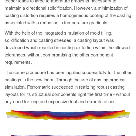
feeder leads to large temperature gradients necessary to
maintain a directional solidification. However, a minimization of
casting distortion requires a homogeneous cooling of the casting
associated with a reduction in temperature gradients.
With the help of the integrated simulation of mold filling,
solidification and casting stresses, a casting layout was
developed which resulted in casting distortion within the allowed
tolerances, without compromising the other component
requirements.
The same procedure has been applied successfully for the other
castings in the new loom. Through the use of casting process
simulation, Ferromatrix succeeded in realizing robust casting
layouts for its structural components right the first time - without
any need for long and expensive trial-and-error iterations.