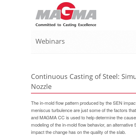
Webinars
Continuous Casting of Steel: Sim
Nozzle
The in-mold flow pattern produced by the SEN impacts
meniscus turbulence are just some of the factors tha
and MAGMA CC is used to help determine the cause of
modeling of the in-mold flow behavior, an alternative
impact the change has on the quality of the slab.