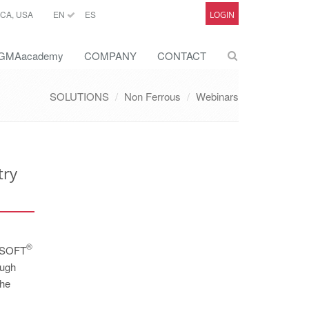
CA, USA
EN
ES
LOGIN
GMAacademy
COMPANY
CONTACT
SOLUTIONS
Non Ferrous
Webinars
try
®
GMASOFT
ough
the