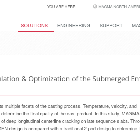
YOU ARE HERE:
MAGMA NORTH-AMERI
SOLUTIONS
ENGINEERING
SUPPORT
MA
ulation & Optimization of the Submerged En
 multiple facets of the casting process. Temperature, velocity, and
t determine the final quality of the cast product. In this study, MA
 deep longitudinal centerline cracking on late sequence slabs. Thr
 SEN design is compared with a traditional 2-port design to determine 