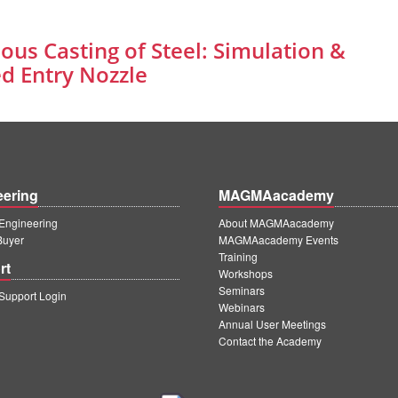
ous Casting of Steel: Simulation &
d Entry Nozzle
eering
MAGMAacademy
ngineering
About MAGMAacademy
Buyer
MAGMAacademy Events
Training
rt
Workshops
Seminars
upport Login
Webinars
Annual User Meetings
Contact the Academy