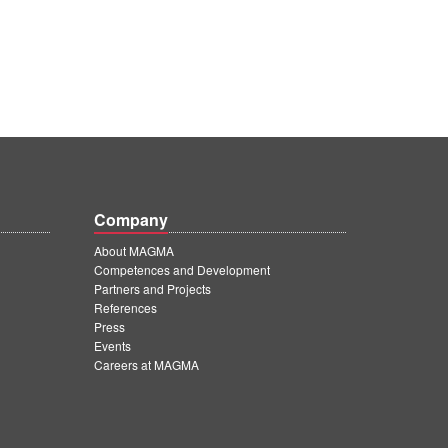
Company
About MAGMA
Competences and Development
Partners and Projects
References
Press
Events
Careers at MAGMA