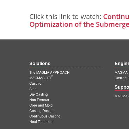
Click this link to watch:
Continu
Optimization of the Submerge
Solutions
Engin
The MAGMA APPROACH
MAGMA E
®
MAGMASOFT
Casting 
Cast Iron
Suppo
Steel
Die Casting
MAGMA S
Non Ferrous
Core and Mold
Casting Design
Continuous Casting
Heat Treatment