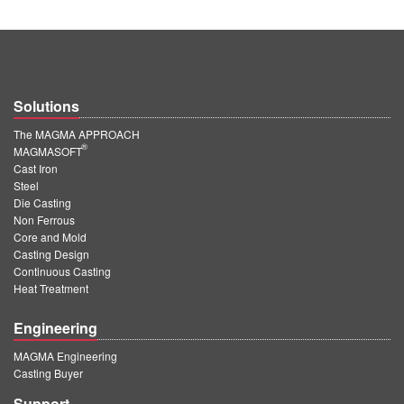
Solutions
The MAGMA APPROACH
®
MAGMASOFT
Cast Iron
Steel
Die Casting
Non Ferrous
Core and Mold
Casting Design
Continuous Casting
Heat Treatment
Engineering
MAGMA Engineering
Casting Buyer
Support