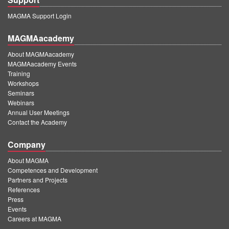
MAGMA Support Login
MAGMAacademy
About MAGMAacademy
MAGMAacademy Events
Training
Workshops
Seminars
Webinars
Annual User Meetings
Contact the Academy
Company
About MAGMA
Competences and Development
Partners and Projects
References
Press
Events
Careers at MAGMA