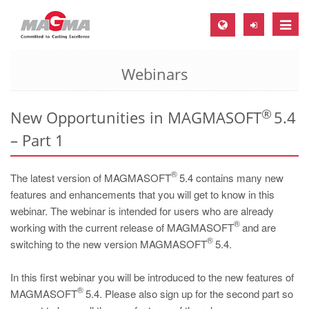
Toggle
naviga
Webinars
MAGMA Europe, Germany
DE
®
New Opportunities in MAGMASOFT
5.4
EN
– Part 1
CS
MAGMA North-America, USA
®
The latest version of MAGMASOFT
5.4 contains many new
EN
features and enhancements that you will get to know in this
webinar. The webinar is intended for users who are already
ES
®
working with the current release of MAGMASOFT
and are
MAGMA Asia-Pacific, Singapore
®
switching to the new version MAGMASOFT
5.4.
EN
In this first webinar you will be introduced to the new features of
MAGMA South-America, Brazil
®
MAGMASOFT
5.4. Please also sign up for the second part so