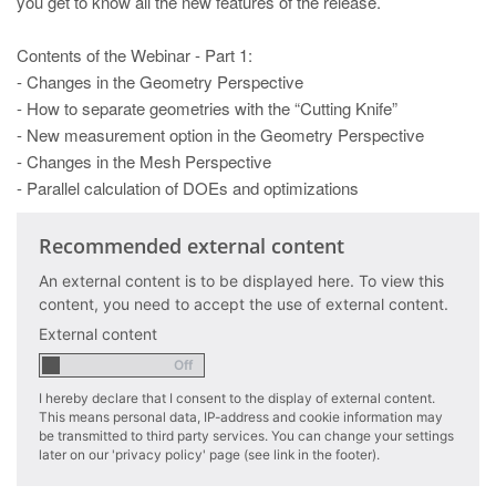
you get to know all the new features of the release.
PT
ES
Contents of the Webinar - Part 1:
MAGMA Türkiye
- Changes in the Geometry Perspective
- How to separate geometries with the “Cutting Knife”
EN
- New measurement option in the Geometry Perspective
TR
- Changes in the Mesh Perspective
- Parallel calculation of DOEs and optimizations
MAGMA China
EN
Recommended external content
ZH
An external content is to be displayed here. To view this
content, you need to accept the use of external content.
MAGMA India
External content
EN
MAGMA Korea
I hereby declare that I consent to the display of external content.
This means personal data, IP-address and cookie information may
EN
be transmitted to third party services. You can change your settings
later on our 'privacy policy' page (see link in the footer).
KO