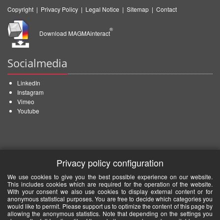
Copyright
|
Privacy Policy
|
Legal Notice
|
Sitemap
|
Contact
®
Download MAGMAinteract
Socialmedia
LinkedIn
Instagram
Vimeo
Youtube
Privacy policy configuration
We use cookies to give you the best possible experience on our website.
This includes cookies which are required for the operation of the website.
With your consent we also use cookies to display external content or for
anonymous statistical purposes. You are free to decide which categories you
would like to permit. Please support us to optimize the content of this page by
allowing the anonymous statistics. Note that depending on the settings you