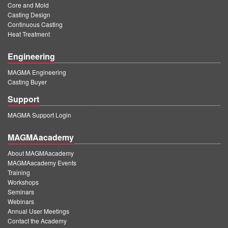
Core and Mold
Casting Design
Continuous Casting
Heat Treatment
Engineering
MAGMA Engineering
Casting Buyer
Support
MAGMA Support Login
MAGMAacademy
About MAGMAacademy
MAGMAacademy Events
Training
Workshops
Seminars
Webinars
Annual User Meetings
Contact the Academy