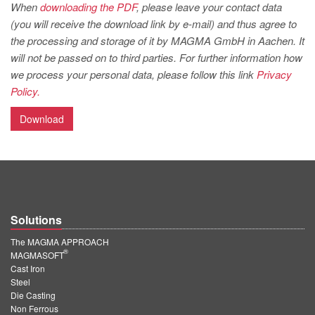
PT
When
downloading the PDF
, please leave your contact data
(you will receive the download link by e-mail) and thus agree to
ES
the processing and storage of it by MAGMA GmbH in Aachen. It
MAGMA Türkiye
will not be passed on to third parties. For further information how
we process your personal data, please follow this link
Privacy
EN
Policy.
TR
Download
MAGMA China
EN
ZH
MAGMA India
Solutions
EN
The MAGMA APPROACH
MAGMA Korea
®
MAGMASOFT
Cast Iron
EN
Steel
KO
Die Casting
Non Ferrous