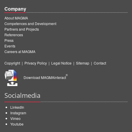
Company
About MAGMA
Competences and Development
Partners and Projects
References
Press
Events
Careers at MAGMA
Copyright
|
Privacy Policy
|
Legal Notice
|
Sitemap
|
Contact
®
Download MAGMAinteract
Socialmedia
LinkedIn
Instagram
Vimeo
Youtube