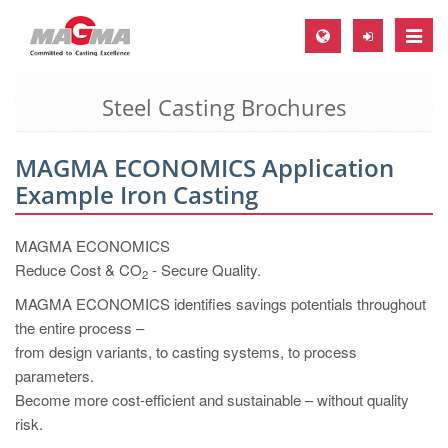
Toggle
naviga
Steel Casting Brochures
MAGMA Europe, Germany
DE
MAGMA ECONOMICS Application
EN
Example Iron Casting
CS
MAGMA North-America, USA
MAGMA ECONOMICS
Reduce Cost & CO
- Secure Quality.
2
EN
MAGMA ECONOMICS identifies savings potentials throughout
ES
the entire process –
MAGMA Asia-Pacific, Singapore
from design variants, to casting systems, to process
parameters.
EN
Become more cost-efficient and sustainable – without quality
MAGMA South-America, Brazil
risk.