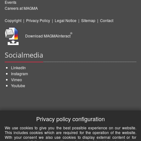
Events
Careers at MAGMA
Copyright
|
Privacy Policy
|
Legal Notice
|
Sitemap
|
Contact
®
Download MAGMAinteract
Socialmedia
LinkedIn
Instagram
Vimeo
Youtube
Privacy policy configuration
We use cookies to give you the best possible experience on our website.
This includes cookies which are required for the operation of the website.
With your consent we also use cookies to display external content or for