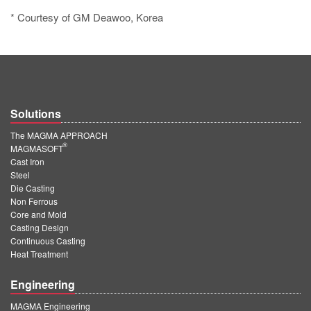
* Courtesy of GM Deawoo, Korea
Solutions
The MAGMA APPROACH
®
MAGMASOFT
Cast Iron
Steel
Die Casting
Non Ferrous
Core and Mold
Casting Design
Continuous Casting
Heat Treatment
Engineering
MAGMA Engineering