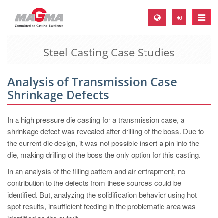
Toggle
naviga
Steel Casting Case Studies
MAGMA Europe, Germany
DE
Analysis of Transmission Case
EN
Shrinkage Defects
CS
MAGMA North-America, USA
In a high pressure die casting for a transmission case, a
shrinkage defect was revealed after drilling of the boss. Due to
EN
the current die design, it was not possible insert a pin into the
ES
die, making drilling of the boss the only option for this casting.
MAGMA Asia-Pacific, Singapore
In an analysis of the filling pattern and air entrapment, no
contribution to the defects from these sources could be
EN
identified. But, analyzing the solidification behavior using hot
MAGMA South-America, Brazil
spot results, insufficient feeding in the problematic area was
identified as the culprit.