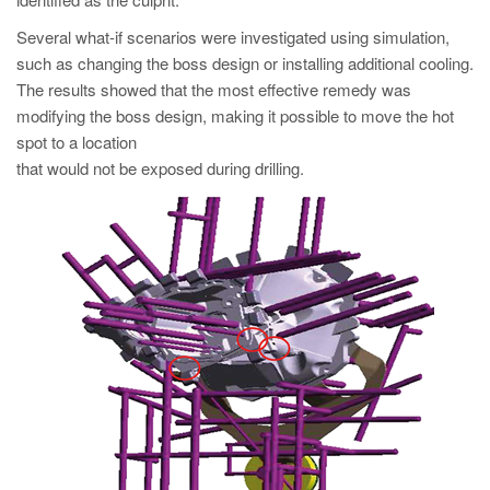
PT
Several what-if scenarios were investigated using simulation,
ES
such as changing the boss design or installing additional cooling.
MAGMA Türkiye
The results showed that the most effective remedy was
modifying the boss design, making it possible to move the hot
EN
spot to a location
TR
that would not be exposed during drilling.
MAGMA China
EN
ZH
MAGMA India
EN
MAGMA Korea
EN
KO