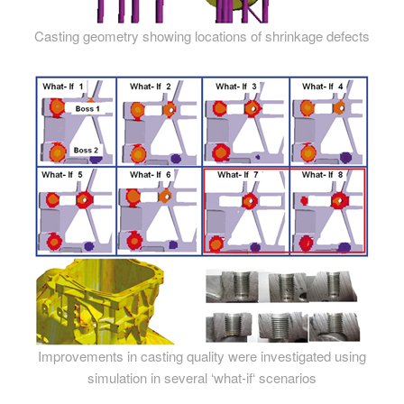
Casting geometry showing locations of shrinkage defects
Improvements in casting quality were investigated using
simulation in several ‘what-if‘ scenarios