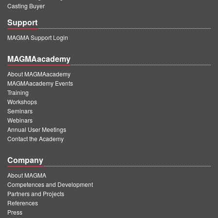
Casting Buyer
Support
MAGMA Support Login
MAGMAacademy
About MAGMAacademy
MAGMAacademy Events
Training
Workshops
Seminars
Webinars
Annual User Meetings
Contact the Academy
Company
About MAGMA
Competences and Development
Partners and Projects
References
Press