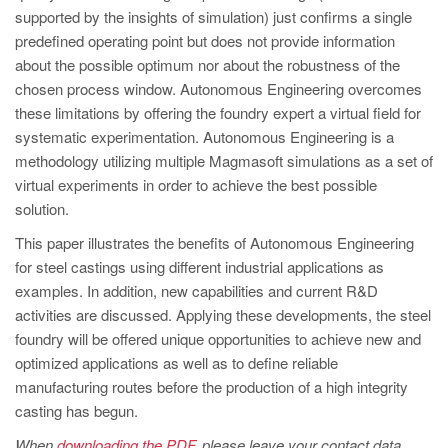
PT
supported by the insights of simulation) just confirms a single
ES
predefined operating point but does not provide information
about the possible optimum nor about the robustness of the
MAGMA Türkiye
chosen process window. Autonomous Engineering overcomes
EN
these limitations by offering the foundry expert a virtual field for
systematic experimentation. Autonomous Engineering is a
TR
methodology utilizing multiple Magmasoft simulations as a set of
MAGMA China
virtual experiments in order to achieve the best possible
solution.
EN
ZH
This paper illustrates the benefits of Autonomous Engineering
for steel castings using different industrial applications as
MAGMA India
examples. In addition, new capabilities and current R&D
EN
activities are discussed. Applying these developments, the steel
foundry will be offered unique opportunities to achieve new and
MAGMA Korea
optimized applications as well as to define reliable
EN
manufacturing routes before the production of a high integrity
casting has begun.
KO
When
downloading the PDF
, please leave your contact data