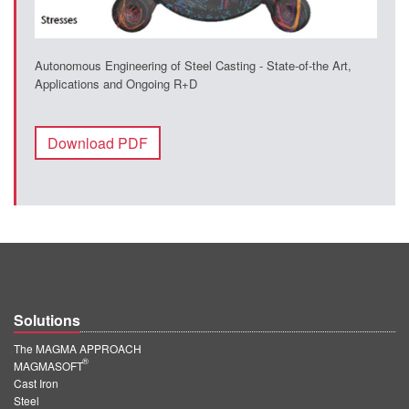
Autonomous Engineering of Steel Casting - State-of-the Art,
Applications and Ongoing R+D
Download PDF
Solutions
The MAGMA APPROACH
®
MAGMASOFT
Cast Iron
Steel