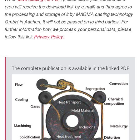
(you will receive the download link by e-mail) and thus agree to
the processing and storage of it by MAGMA casting technology
GmbH in Aachen. It will not be passed on to third parties. For
further information how we process your personal data, please
follow this link
Privacy Policy.
The complete publication is available in the linked PDF