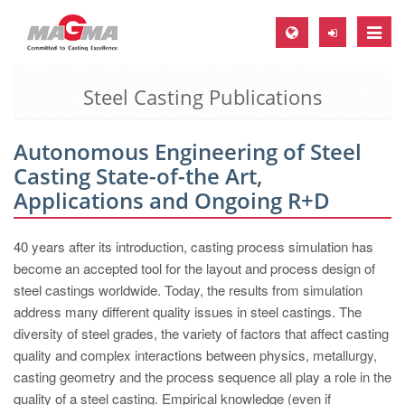
Toggle
naviga
Steel Casting Publications
MAGMA Europe, Germany
DE
Autonomous Engineering of Steel
EN
Casting State-of-the Art,
CS
Applications and Ongoing R+D
MAGMA North-America, USA
40 years after its introduction, casting process simulation has
EN
become an accepted tool for the layout and process design of
ES
steel castings worldwide. Today, the results from simulation
address many different quality issues in steel castings. The
MAGMA Asia-Pacific, Singapore
diversity of steel grades, the variety of factors that affect casting
EN
quality and complex interactions between physics, metallurgy,
casting geometry and the process sequence all play a role in the
MAGMA South-America, Brazil
quality of a steel casting. Empirical knowledge (even if