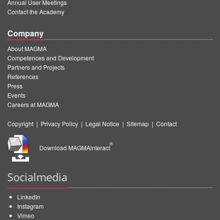
Annual User Meetings
Contact the Academy
Company
About MAGMA
Competences and Development
Partners and Projects
References
Press
Events
Careers at MAGMA
Copyright
|
Privacy Policy
|
Legal Notice
|
Sitemap
|
Contact
®
Download MAGMAinteract
Socialmedia
LinkedIn
Instagram
Vimeo