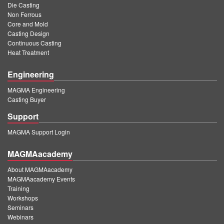
Die Casting
Non Ferrous
Core and Mold
Casting Design
Continuous Casting
Heat Treatment
Engineering
MAGMA Engineering
Casting Buyer
Support
MAGMA Support Login
MAGMAacademy
About MAGMAacademy
MAGMAacademy Events
Training
Workshops
Seminars
Webinars