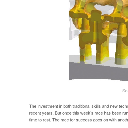
Sol
The investment in both traditional skills and new tec
recent years. But once this week’s race has been run 
time to rest. The race for success goes on with anot