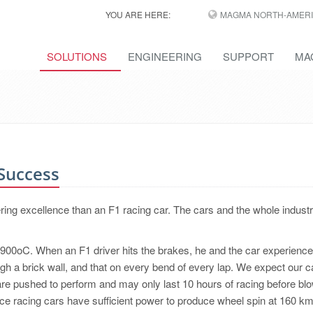
YOU ARE HERE:
MAGMA NORTH-AMERI
SOLUTIONS
ENGINEERING
SUPPORT
MA
 Success
ing excellence than an F1 racing car. The cars and the whole indust
r 900oC. When an F1 driver hits the brakes, he and the car experience
ugh a brick wall, and that on every bend of every lap. We expect our c
are pushed to perform and may only last 10 hours of racing before bl
e racing cars have sufficient power to produce wheel spin at 160 k