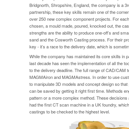
Bridgnorth, Shropshire, England, the company is a 3r
partnership, these key skills remain one of the corn
over 250 new complex component projects. For each o
chosen, a mould made, poured, knocked out, the cast
strengths are the ability to produce one-off’s and sm
sand and the Cosworth Casting process. For their pro
key - it’s a race to the delivery date, which is some
While the company has maintained its core skills in 
last decade has seen the implementation of all the to
to the delivery deadline. The full range of CAD/CAM
MAGMAiron and MAGMAstress. In order to use custome
to manipulate 3D models and concept design so that 
can be saved by getting it right first time. Methods 
pattern or a more complex method. These decisio
had the first CT scan machine in a UK foundry, which 
castings to be checked to the highest level.