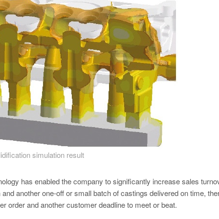
idification simulation result
hnology has enabled the company to significantly increase sales turnov
and another one-off or small batch of castings delivered on time, the
her order and another customer deadline to meet or beat.