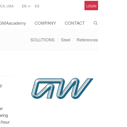
CA, USA
EN
ES
LOGIN
GMAacademy
COMPANY
CONTACT
SOLUTIONS
Steel
References
ry
ar
owing
m/hour