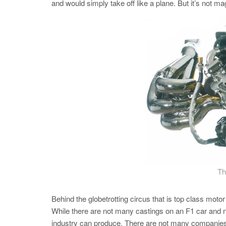
and would simply take off like a plane. But it’s not ma
Th
Behind the globetrotting circus that is top class mo
While there are not many castings on an F1 car and n
industry can produce. There are not many companies in