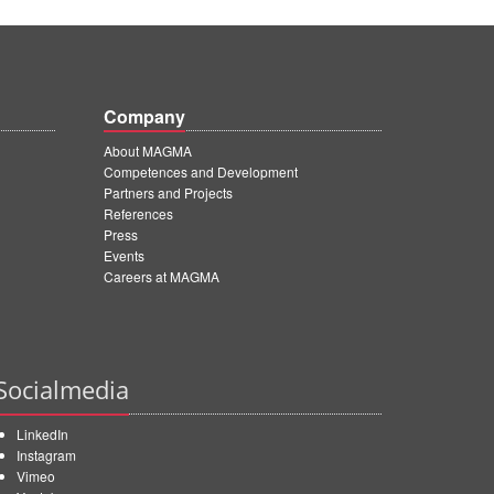
Company
About MAGMA
Competences and Development
Partners and Projects
References
Press
Events
Careers at MAGMA
Socialmedia
LinkedIn
Instagram
Vimeo