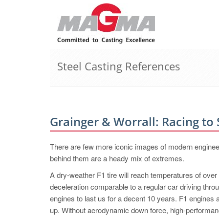
Steel Casting References
Grainger & Worrall: Racing to
There are few more iconic images of modern engineer
behind them are a heady mix of extremes.
A dry-weather F1 tire will reach temperatures of ove
deceleration comparable to a regular car driving thro
engines to last us for a decent 10 years. F1 engines 
up. Without aerodynamic down force, high-performanc