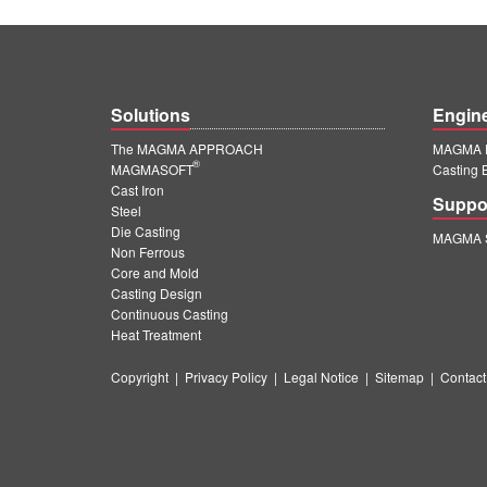
Solutions
Engin
The MAGMA APPROACH
MAGMA E
®
MAGMASOFT
Casting 
Cast Iron
Suppo
Steel
Die Casting
MAGMA S
Non Ferrous
Core and Mold
Casting Design
Continuous Casting
Heat Treatment
Copyright
|
Privacy Policy
|
Legal Notice
|
Sitemap
|
Contact