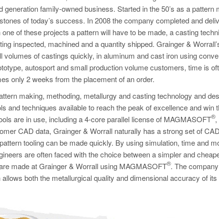
d generation family-owned business. Started in the 50’s as a pattern
erstones of today’s success. In 2008 the company completed and deli
ne of these projects a pattern will have to be made, a casting techn
ing inspected, machined and a quantity shipped. Grainger & Worrall’
all volumes of castings quickly, in aluminum and cast iron using conve
totype, autosport and small production volume customers, time is of
times only 2 weeks from the placement of an order.
pattern making, methoding, metallurgy and casting technology and des
ols and techniques available to reach the peak of excellence and win 
®
 tools are in use, including a 4-core parallel license of MAGMASOFT
,
r CAD data, Grainger & Worrall naturally has a strong set of CAD 
pattern tooling can be made quickly. By using simulation, time and 
engineers are often faced with the choice between a simpler and cheap
®
ns are made at Grainger & Worrall using MAGMASOFT
. The company
allows both the metallurgical quality and dimensional accuracy of its