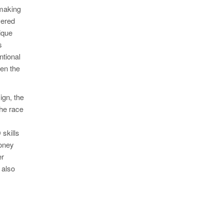
 making
vered
ique
s
ntional
ten the
ign, the
the race
skills
money
er
 also