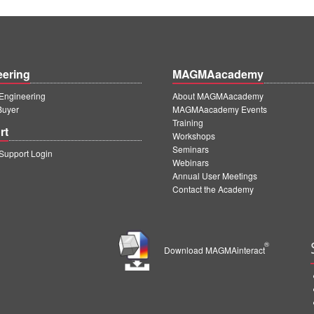
eering
MAGMAacademy
ngineering
About MAGMAacademy
Buyer
MAGMAacademy Events
Training
rt
Workshops
Seminars
upport Login
Webinars
Annual User Meetings
Contact the Academy
®
Download MAGMAinteract