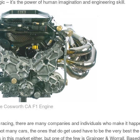
gic – it’s the power of human imagination and engineering skill.
e Cosworth CA F1 Engine
tor racing, there are many companies and individuals who make it happ
ot many cars, the ones that do get used have to be the very best the
 this market either, but one of the few is Grainger & Worrall. Based