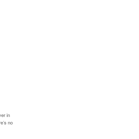
er in
re’s no