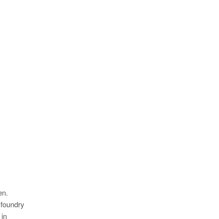
en.
 foundry
 in