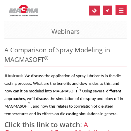
Toggle
naviga
Webinars
MAGMA Europe, Germany
DE
A Comparison of Spray Modeling in
EN
®
MAGMASOFT
CS
MAGMA North-America, USA
Abstract:
We discuss the application of spray lubricants in the die
EN
casting process. What are the benefits and downsides to this, and
®
ES
how can it be modeled into MAGMASOFT
? Using several different
approaches, we’ll discuss the simulation of die spray and blow off in
MAGMA Asia-Pacific, Singapore
®
MAGMASOFT
, and how this relates to correlation of die steel
EN
temperatures and its effects on die casting simulations in general.
MAGMA South-America, Brazil
Click this link to watch
:
A