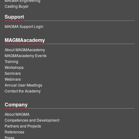
MAGMA Engineering
Casting Buyer
Support
MAGMA Support Login
MAGMAacademy
About MAGMAacademy
MAGMAacademy Events
Training
Workshops
Seminars
Webinars
Annual User Meetings
Contact the Academy
Company
About MAGMA
Competences and Development
Partners and Projects
References
Press