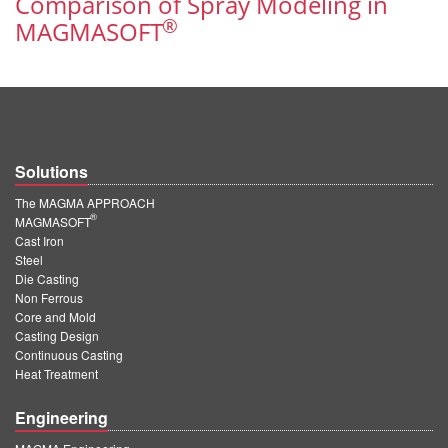
Comparison of Spray Modeling in
PT
®
MAGMASOFT
ES
MAGMA Türkiye
EN
TR
Solutions
MAGMA China
The MAGMA APPROACH
EN
®
MAGMASOFT
ZH
Cast Iron
Steel
MAGMA India
Die Casting
Non Ferrous
EN
Core and Mold
Casting Design
MAGMA Korea
Continuous Casting
Heat Treatment
EN
Engineering
KO