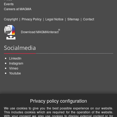
Events
Careers at MAGMA
Copyright
|
Privacy Policy
|
Legal Notice
|
Sitemap
|
Contact
®
Download MAGMAinteract
Socialmedia
LinkedIn
Instagram
Vimeo
Youtube
Privacy policy configuration
We use cookies to give you the best possible experience on our website.
This includes cookies which are required for the operation of the website.
With your consent we also use cookies to display external content or for