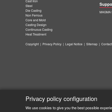
Cast Iron
Suppo
Steel
Die Casting
MAGMA S
Non Ferrous
Core and Mold
Casting Design
Continuous Casting
Heat Treatment
Copyright
|
Privacy Policy
|
Legal Notice
|
Sitemap
|
Contact
Privacy policy configuration
We use cookies to give you the best possible experie