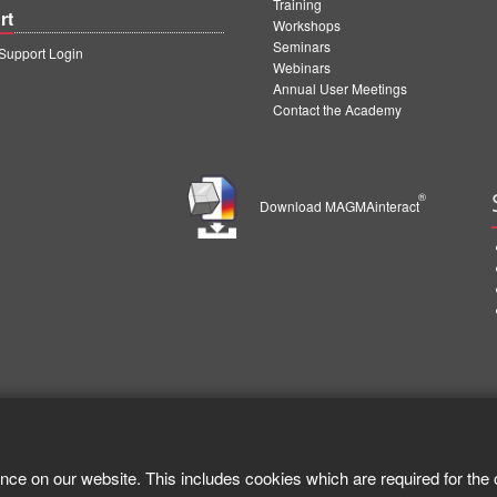
Training
rt
Workshops
Seminars
upport Login
Webinars
Annual User Meetings
Contact the Academy
®
Download MAGMAinteract
nce on our website. This includes cookies which are required for the 