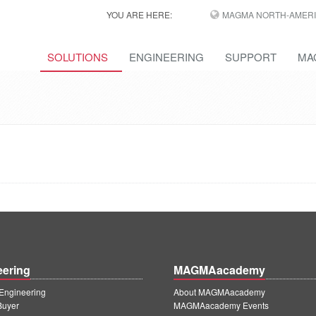
YOU ARE HERE:
MAGMA NORTH-AMERI
SOLUTIONS
ENGINEERING
SUPPORT
MA
eering
MAGMAacademy
ngineering
About MAGMAacademy
Buyer
MAGMAacademy Events