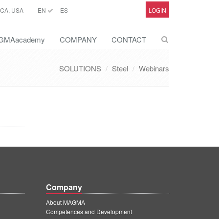
CA, USA
EN
ES
LOGIN
GMAacademy
COMPANY
CONTACT
SOLUTIONS
Steel
Webinars
Company
About MAGMA
Competences and Development