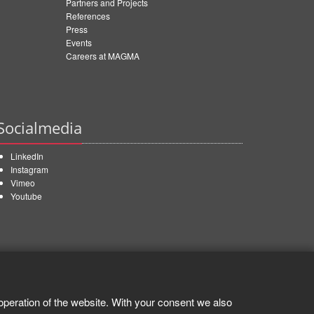
Partners and Projects
References
Press
Events
Careers at MAGMA
Socialmedia
LinkedIn
Instagram
Vimeo
Youtube
operation of the website. With your consent we also