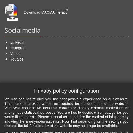
®
Download MAGMAinteract
Socialmedia
LinkedIn
Instagram
Vimeo
Youtube
Privacy policy configuration
We use cookies to give you the best possible experience on our website.
This includes cookies which are required for the operation of the website.
With your consent we also use cookies to display external content or for
anonymous statistical purposes. You are free to decide which categories you
would like to permit. Please support us to optimize the content of this page by
allowing the anonymous statistics. Note that depending on the settings you
choose, the full functionality of the website may no longer be available.
You can change your settings later on our 'privacy policy' page (see link in