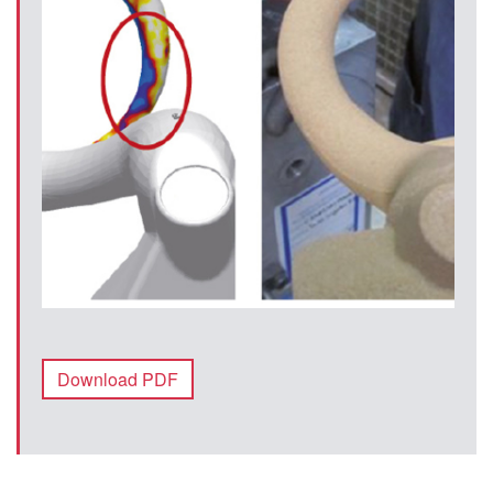
Download PDF