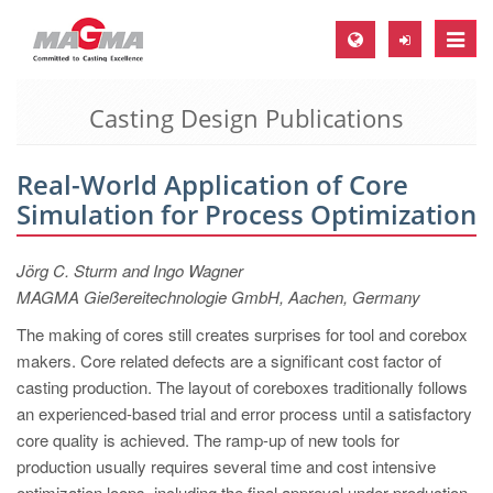
Toggle
naviga
Casting Design Publications
MAGMA Europe, Germany
DE
Real-World Application of Core
EN
Simulation for Process Optimization
CS
MAGMA North-America, USA
Jörg C. Sturm and Ingo Wagner
MAGMA Gießereitechnologie GmbH, Aachen, Germany
EN
The making of cores still creates surprises for tool and corebox
ES
makers. Core related defects are a significant cost factor of
MAGMA Asia-Pacific, Singapore
casting production. The layout of coreboxes traditionally follows
an experienced-based trial and error process until a satisfactory
EN
core quality is achieved. The ramp-up of new tools for
MAGMA South-America, Brazil
production usually requires several time and cost intensive
optimization loops, including the final approval under production