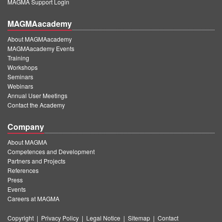
MAGMA Support Login
MAGMAacademy
About MAGMAacademy
MAGMAacademy Events
Training
Workshops
Seminars
Webinars
Annual User Meetings
Contact the Academy
Company
About MAGMA
Competences and Development
Partners and Projects
References
Press
Events
Careers at MAGMA
Copyright
|
Privacy Policy
|
Legal Notice
|
Sitemap
|
Contact