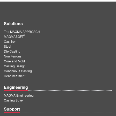
Solutions
The MAGMA APPROACH
®
MAGMASOFT
Cast Iron
Steel
Die Casting
Non Ferrous
Core and Mold
Casting Design
Continuous Casting
Heat Treatment
Engineering
MAGMA Engineering
Casting Buyer
Support