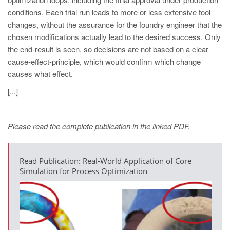
PT
conditions. Each trial run leads to more or less extensive tool
ES
changes, without the assurance for the foundry engineer that the
chosen modifications actually lead to the desired success. Only
MAGMA Türkiye
the end-result is seen, so decisions are not based on a clear
EN
cause-effect-principle, which would confirm which change
TR
causes what effect.
MAGMA China
[...]
EN
ZH
Please read the complete publication in the linked PDF.
MAGMA India
Read Publication: Real-World Application of Core
EN
Simulation for Process Optimization
MAGMA Korea
EN
KO