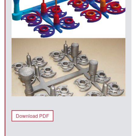
Download PDF