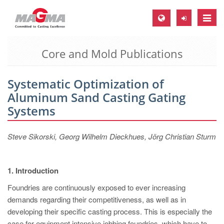
Toggle
naviga
Core and Mold Publications
MAGMA Europe, Germany
DE
Systematic Optimization of
EN
Aluminum Sand Casting Gating
CS
Systems
MAGMA North-America, USA
Steve Sikorski, Georg Wilhelm Dieckhues, Jörg Christian Sturm
EN
ES
1. Introduction
MAGMA Asia-Pacific, Singapore
Foundries are continuously exposed to ever increasing
EN
demands regarding their competitiveness, as well as in
MAGMA South-America, Brazil
developing their specific casting process. This is especially the
case for equipment intensive jobbing foundries, which have to