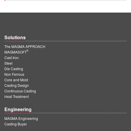
Solutions
The MAGMA APPROACH
®
MAGMASOFT
Cast Iron
Steel
Die Casting
Non Ferrous
Core and Mold
Casting Design
Continuous Casting
Heat Treatment
Engineering
MAGMA Engineering
Casting Buyer