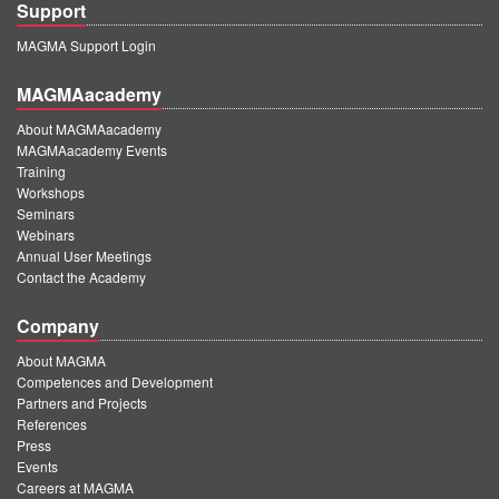
Support
MAGMA Support Login
MAGMAacademy
About MAGMAacademy
MAGMAacademy Events
Training
Workshops
Seminars
Webinars
Annual User Meetings
Contact the Academy
Company
About MAGMA
Competences and Development
Partners and Projects
References
Press
Events
Careers at MAGMA