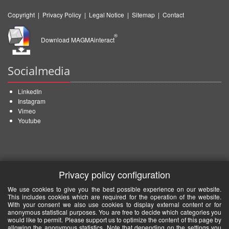
Copyright
|
Privacy Policy
|
Legal Notice
|
Sitemap
|
Contact
®
Download MAGMAinteract
Socialmedia
LinkedIn
Instagram
Vimeo
Youtube
Privacy policy configuration
We use cookies to give you the best possible experience on our website.
This includes cookies which are required for the operation of the website.
With your consent we also use cookies to display external content or for
anonymous statistical purposes. You are free to decide which categories you
would like to permit. Please support us to optimize the content of this page by
allowing the anonymous statistics. Note that depending on the settings you