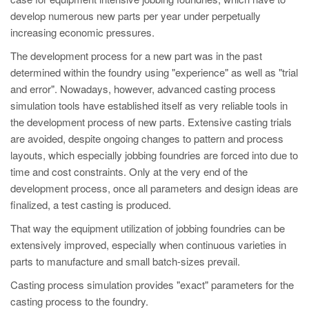
PT
develop numerous new parts per year under perpetually
ES
increasing economic pressures.
MAGMA Türkiye
The development process for a new part was in the past
determined within the foundry using "experience" as well as "trial
EN
and error". Nowadays, however, advanced casting process
TR
simulation tools have established itself as very reliable tools in
MAGMA China
the development process of new parts. Extensive casting trials
are avoided, despite ongoing changes to pattern and process
EN
layouts, which especially jobbing foundries are forced into due to
ZH
time and cost constraints. Only at the very end of the
development process, once all parameters and design ideas are
MAGMA India
finalized, a test casting is produced.
EN
That way the equipment utilization of jobbing foundries can be
MAGMA Korea
extensively improved, especially when continuous varieties in
parts to manufacture and small batch-sizes prevail.
EN
Casting process simulation provides "exact" parameters for the
KO
casting process to the foundry.