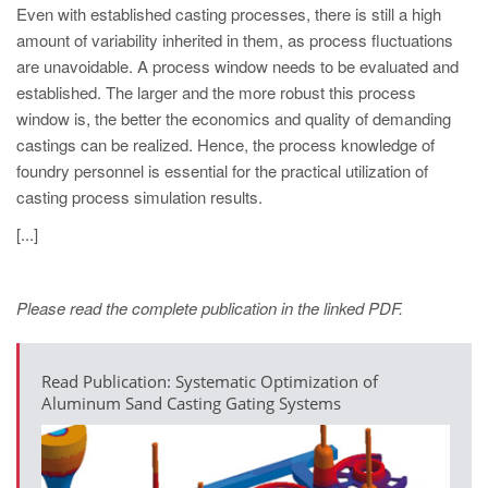
Even with established casting processes, there is still a high
amount of variability inherited in them, as process fluctuations
are unavoidable. A process window needs to be evaluated and
established. The larger and the more robust this process
window is, the better the economics and quality of demanding
castings can be realized. Hence, the process knowledge of
foundry personnel is essential for the practical utilization of
casting process simulation results.
[...]
Please read the complete publication in the linked PDF.
Read Publication: Systematic Optimization of
Aluminum Sand Casting Gating Systems