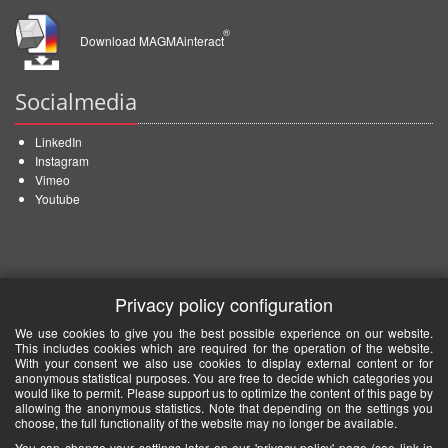
®
Download MAGMAinteract
Socialmedia
LinkedIn
Instagram
Vimeo
Youtube
Privacy policy configuration
We use cookies to give you the best possible experience on our website.
This includes cookies which are required for the operation of the website.
With your consent we also use cookies to display external content or for
anonymous statistical purposes. You are free to decide which categories you
would like to permit. Please support us to optimize the content of this page by
allowing the anonymous statistics. Note that depending on the settings you
choose, the full functionality of the website may no longer be available.
You can change your settings later on our 'privacy policy' page (see link in