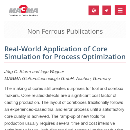
Toggle
naviga
Non Ferrous Publications
MAGMA Europe, Germany
DE
Real-World Application of Core
EN
Simulation for Process Optimization
CS
MAGMA North-America, USA
Jörg C. Sturm and Ingo Wagner
MAGMA Gießereitechnologie GmbH, Aachen, Germany
EN
The making of cores still creates surprises for tool and corebox
ES
makers. Core related defects are a significant cost factor of
MAGMA Asia-Pacific, Singapore
casting production. The layout of coreboxes traditionally follows
an experienced-based trial and error process until a satisfactory
EN
core quality is achieved. The ramp-up of new tools for
MAGMA South-America, Brazil
production usually requires several time and cost intensive
optimization loops, including the final approval under production