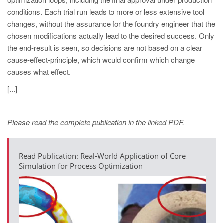
PT
conditions. Each trial run leads to more or less extensive tool
ES
changes, without the assurance for the foundry engineer that the
chosen modifications actually lead to the desired success. Only
MAGMA Türkiye
the end-result is seen, so decisions are not based on a clear
EN
cause-effect-principle, which would confirm which change
TR
causes what effect.
MAGMA China
[...]
EN
ZH
Please read the complete publication in the linked PDF.
MAGMA India
Read Publication: Real-World Application of Core
EN
Simulation for Process Optimization
MAGMA Korea
EN
KO