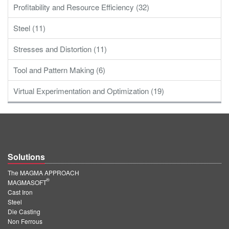
Profitability and Resource Efficiency (32)
Steel (11)
Stresses and Distortion (11)
Tool and Pattern Making (6)
Virtual Experimentation and Optimization (19)
Solutions
The MAGMA APPROACH
®
MAGMASOFT
Cast Iron
Steel
Die Casting
Non Ferrous