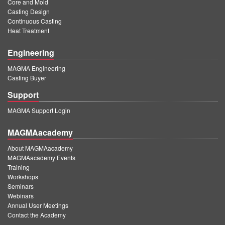
Core and Mold
Casting Design
Continuous Casting
Heat Treatment
Engineering
MAGMA Engineering
Casting Buyer
Support
MAGMA Support Login
MAGMAacademy
About MAGMAacademy
MAGMAacademy Events
Training
Workshops
Seminars
Webinars
Annual User Meetings
Contact the Academy