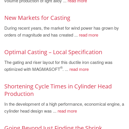
volume production of light alloy ...
read more
PT
ES
New Markets for Casting
MAGMA Türkiye
During recent years, the market for wind power has grown by
EN
orders of magnitude and has created ...
read more
TR
MAGMA China
Optimal Casting – Local Specification
EN
The gating and riser layout for this ductile iron casting was
®
optimized with MAGMASOFT
. ...
read more
ZH
MAGMA India
Shortening Cycle Times in Cylinder Head
EN
Production
MAGMA Korea
In the development of a high performance, economical engine, a
cylinder head design was ...
read more
EN
KO
Going Beyond Just Finding the Shrink