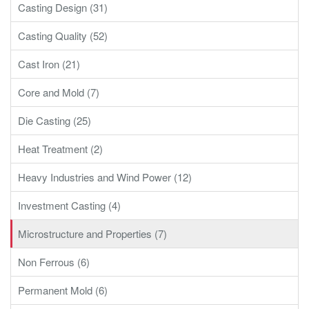
Casting Design (31)
Casting Quality (52)
Cast Iron (21)
Core and Mold (7)
Die Casting (25)
Heat Treatment (2)
Heavy Industries and Wind Power (12)
Investment Casting (4)
Microstructure and Properties (7)
Non Ferrous (6)
Permanent Mold (6)