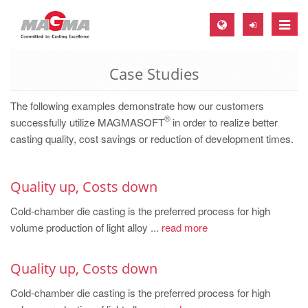
Toggle
naviga
Case Studies
MAGMA Europe, Germany
DE
The following examples demonstrate how our customers
®
EN
successfully utilize MAGMASOFT
in order to realize better
casting quality, cost savings or reduction of development times.
CS
MAGMA North-America, USA
Quality up, Costs down
EN
Cold-chamber die casting is the preferred process for high
ES
volume production of light alloy ...
read more
MAGMA Asia-Pacific, Singapore
EN
Quality up, Costs down
MAGMA South-America, Brazil
Cold-chamber die casting is the preferred process for high