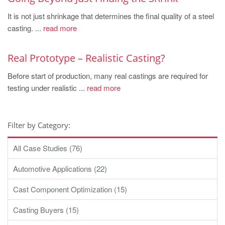
It is not just shrinkage that determines the final quality of a steel
casting. ...
read more
Real Prototype – Realistic Casting?
Before start of production, many real castings are required for
testing under realistic ...
read more
Filter by Category:
All Case Studies (76)
Automotive Applications (22)
Cast Component Optimization (15)
Casting Buyers (15)