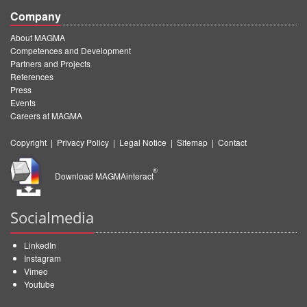
Company
About MAGMA
Competences and Development
Partners and Projects
References
Press
Events
Careers at MAGMA
Copyright
|
Privacy Policy
|
Legal Notice
|
Sitemap
|
Contact
®
Download MAGMAinteract
Socialmedia
LinkedIn
Instagram
Vimeo
Youtube