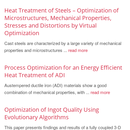
Heat Treatment of Steels – Optimization of
Microstructures, Mechanical Properties,
Stresses and Distortions by Virtual
Optimization
Cast steels are characterized by a large variety of mechanical
properties and microstructures ...
read more
Process Optimization for an Energy Efficient
Heat Treatment of ADI
Austempered ductile iron (ADI) materials show a good
combination of mechanical properties, with ...
read more
Optimization of Ingot Quality Using
Evolutionary Algorithms
This paper presents findings and results of a fully coupled 3-D