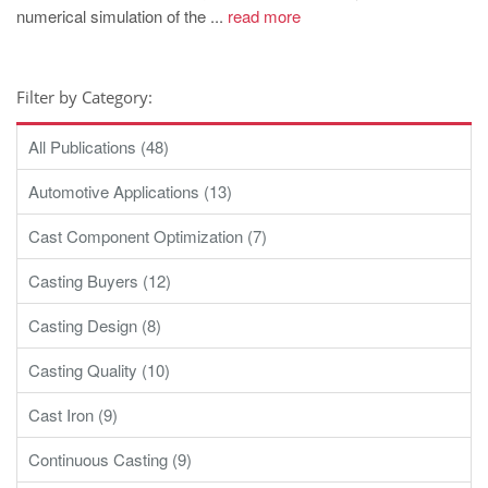
numerical simulation of the ...
read more
Filter by Category:
All Publications (48)
Automotive Applications (13)
Cast Component Optimization (7)
Casting Buyers (12)
Casting Design (8)
Casting Quality (10)
Cast Iron (9)
Continuous Casting (9)