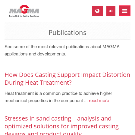
Toggle
naviga
Publications
MAGMA Europe, Germany
DE
See some of the most relevant publications about MAGMA
EN
applications and developments.
CS
MAGMA North-America, USA
How Does Casting Support Impact Distortion
During Heat Treatment?
EN
Heat treatment is a common practice to achieve higher
ES
mechanical properties in the component ...
read more
MAGMA Asia-Pacific, Singapore
EN
Stresses in sand casting – analysis and
optimized solutions for improved casting
MAGMA South-America, Brazil
designs and product quality