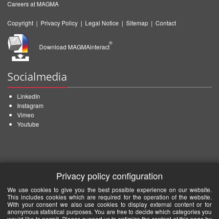
Careers at MAGMA
Copyright
|
Privacy Policy
|
Legal Notice
|
Sitemap
|
Contact
®
Download MAGMAinteract
Socialmedia
LinkedIn
Instagram
Vimeo
Youtube
Privacy policy configuration
We use cookies to give you the best possible experience on our website.
This includes cookies which are required for the operation of the website.
With your consent we also use cookies to display external content or for
anonymous statistical purposes. You are free to decide which categories you
would like to permit. Please support us to optimize the content of this page by