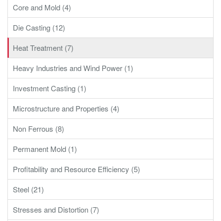
Core and Mold (4)
Die Casting (12)
Heat Treatment (7)
Heavy Industries and Wind Power (1)
Investment Casting (1)
Microstructure and Properties (4)
Non Ferrous (8)
Permanent Mold (1)
Profitability and Resource Efficiency (5)
Steel (21)
Stresses and Distortion (7)