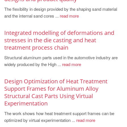
PT
The flexibility in design provided by the shaping sand material
ES
and the internal sand cores ...
read more
MAGMA Türkiye
EN
Integrated modelling of deformations and
stresses in the die casting and heat
TR
treatment process chain
MAGMA China
Structural aluminum parts used in the automotive industry are
EN
widely produced by the High ...
read more
ZH
MAGMA India
Design Optimization of Heat Treatment
Support Frames for Aluminum Alloy
EN
Structural Cast Parts Using Virtual
MAGMA Korea
Experimentation
EN
The work shows how heat treatment support frames can be
KO
optimized by virtual experimentation ...
read more