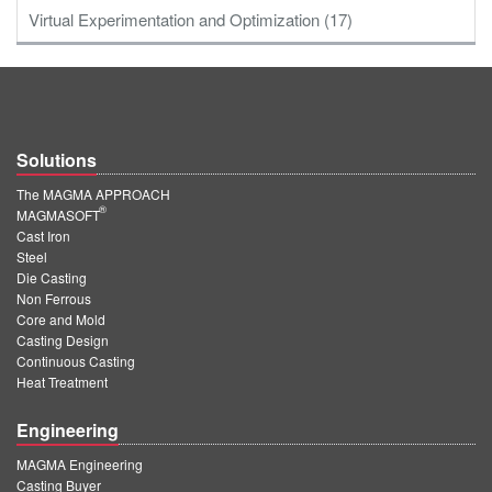
Virtual Experimentation and Optimization (17)
Solutions
The MAGMA APPROACH
®
MAGMASOFT
Cast Iron
Steel
Die Casting
Non Ferrous
Core and Mold
Casting Design
Continuous Casting
Heat Treatment
Engineering
MAGMA Engineering
Casting Buyer