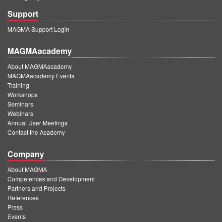
Support
MAGMA Support Login
MAGMAacademy
About MAGMAacademy
MAGMAacademy Events
Training
Workshops
Seminars
Webinars
Annual User Meetings
Contact the Academy
Company
About MAGMA
Competences and Development
Partners and Projects
References
Press
Events