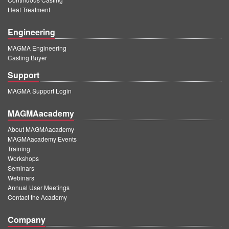
Heat Treatment
Engineering
MAGMA Engineering
Casting Buyer
Support
MAGMA Support Login
MAGMAacademy
About MAGMAacademy
MAGMAacademy Events
Training
Workshops
Seminars
Webinars
Annual User Meetings
Contact the Academy
Company