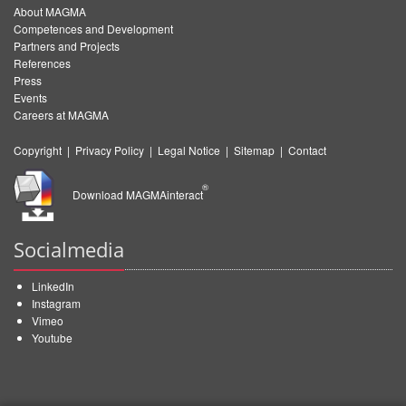
About MAGMA
Competences and Development
Partners and Projects
References
Press
Events
Careers at MAGMA
Copyright
|
Privacy Policy
|
Legal Notice
|
Sitemap
|
Contact
®
Download MAGMAinteract
Socialmedia
LinkedIn
Instagram
Vimeo
Youtube