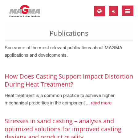
Toggle
naviga
Publications
MAGMA Europe, Germany
DE
See some of the most relevant publications about MAGMA
EN
applications and developments.
CS
MAGMA North-America, USA
How Does Casting Support Impact Distortion
During Heat Treatment?
EN
Heat treatment is a common practice to achieve higher
ES
mechanical properties in the component ...
read more
MAGMA Asia-Pacific, Singapore
EN
Stresses in sand casting – analysis and
optimized solutions for improved casting
MAGMA South-America, Brazil
designs and product quality