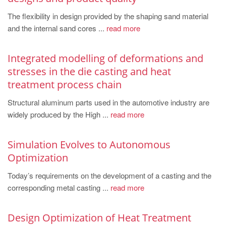
PT
The flexibility in design provided by the shaping sand material
ES
and the internal sand cores ...
read more
MAGMA Türkiye
EN
Integrated modelling of deformations and
stresses in the die casting and heat
TR
treatment process chain
MAGMA China
Structural aluminum parts used in the automotive industry are
EN
widely produced by the High ...
read more
ZH
MAGMA India
Simulation Evolves to Autonomous
Optimization
EN
Today’s requirements on the development of a casting and the
MAGMA Korea
corresponding metal casting ...
read more
EN
KO
Design Optimization of Heat Treatment