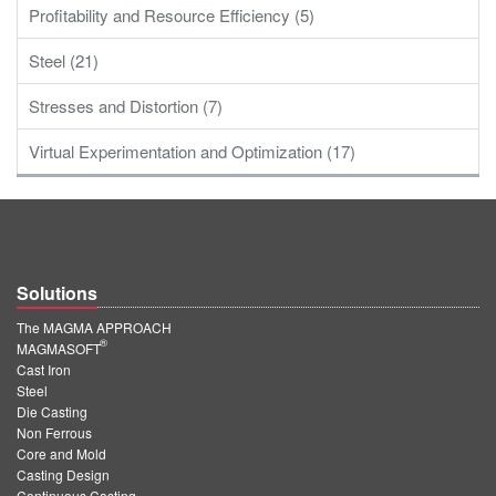
Profitability and Resource Efficiency (5)
Steel (21)
Stresses and Distortion (7)
Virtual Experimentation and Optimization (17)
Solutions
The MAGMA APPROACH
®
MAGMASOFT
Cast Iron
Steel
Die Casting
Non Ferrous
Core and Mold
Casting Design
Continuous Casting