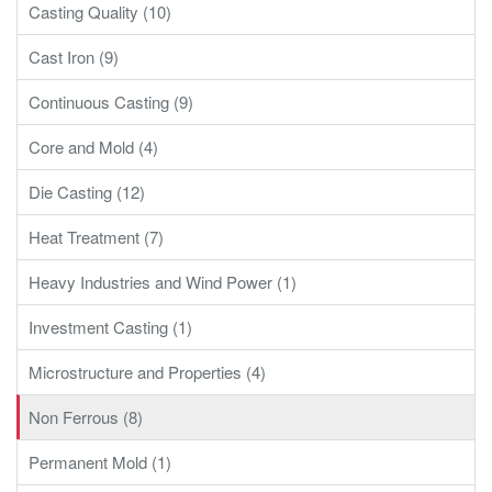
Casting Quality (10)
Cast Iron (9)
Continuous Casting (9)
Core and Mold (4)
Die Casting (12)
Heat Treatment (7)
Heavy Industries and Wind Power (1)
Investment Casting (1)
Microstructure and Properties (4)
Non Ferrous (8)
Permanent Mold (1)