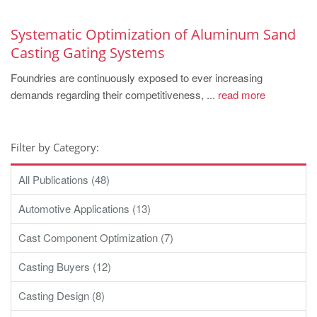
Systematic Optimization of Aluminum Sand
Casting Gating Systems
Foundries are continuously exposed to ever increasing
demands regarding their competitiveness, ...
read more
Filter by Category:
All Publications (48)
Automotive Applications (13)
Cast Component Optimization (7)
Casting Buyers (12)
Casting Design (8)