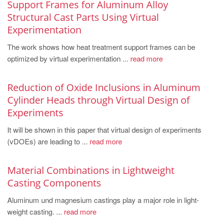
Support Frames for Aluminum Alloy
Structural Cast Parts Using Virtual
Experimentation
The work shows how heat treatment support frames can be
optimized by virtual experimentation ...
read more
Reduction of Oxide Inclusions in Aluminum
Cylinder Heads through Virtual Design of
Experiments
It will be shown in this paper that virtual design of experiments
(vDOEs) are leading to ...
read more
Material Combinations in Lightweight
Casting Components
Aluminum und magnesium castings play a major role in light-
weight casting. ...
read more