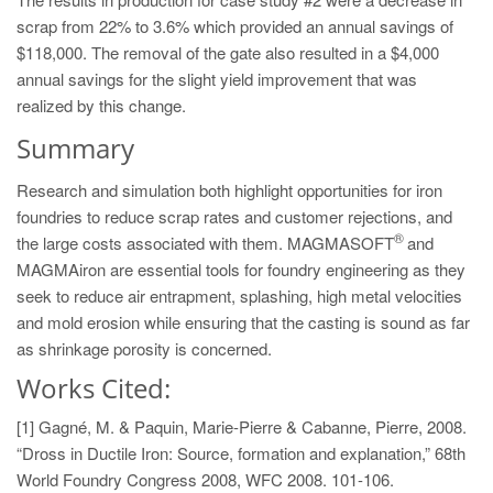
scrap from 22% to 3.6% which provided an annual savings of
$118,000. The removal of the gate also resulted in a $4,000
annual savings for the slight yield improvement that was
realized by this change.
Summary
Research and simulation both highlight opportunities for iron
foundries to reduce scrap rates and customer rejections, and
®
the large costs associated with them. MAGMASOFT
and
MAGMAiron are essential tools for foundry engineering as they
seek to reduce air entrapment, splashing, high metal velocities
and mold erosion while ensuring that the casting is sound as far
as shrinkage porosity is concerned.
Works Cited:
[1] Gagné, M. & Paquin, Marie-Pierre & Cabanne, Pierre, 2008.
“Dross in Ductile Iron: Source, formation and explanation,” 68th
World Foundry Congress 2008, WFC 2008. 101-106.