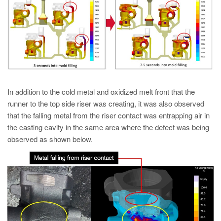
In addition to the cold metal and oxidized melt front that the
runner to the top side riser was creating, it was also observed
that the falling metal from the riser contact was entrapping air in
the casting cavity in the same area where the defect was being
observed as shown below.