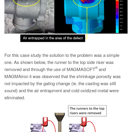
For this case study the solution to the problem was a simple
one. As shown below, the runner to the top side riser was
®
removed and through the use of MAGMASOFT
and
MAGMAiron it was observed that the shrinkage porosity was
not impacted by the gating change (ie. the casting was still
sound) and the air entrapment and cold oxidized metal were
eliminated.