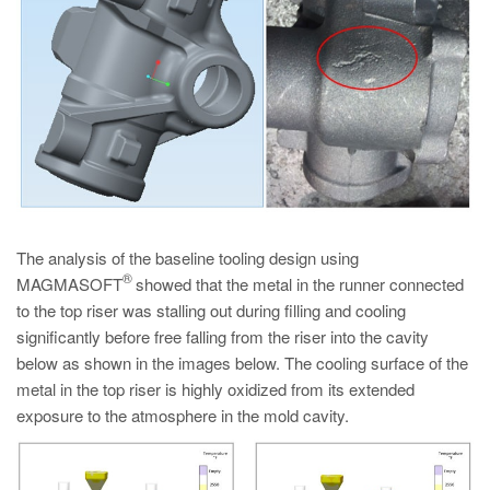
The analysis of the baseline tooling design using
®
MAGMASOFT
showed that the metal in the runner connected
to the top riser was stalling out during filling and cooling
significantly before free falling from the riser into the cavity
below as shown in the images below. The cooling surface of the
metal in the top riser is highly oxidized from its extended
exposure to the atmosphere in the mold cavity.