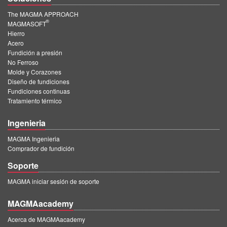
The MAGMA APPROACH
®
MAGMASOFT
Hierro
Acero
Fundición a presión
No Ferroso
Molde y Corazones
Diseño de fundiciones
Fundiciones continuas
Tratamiento térmico
Ingenieria
MAGMA Ingenieria
Comprador de fundición
Soporte
MAGMA iniciar sesión de soporte
MAGMAacademy
Acerca de MAGMAacademy