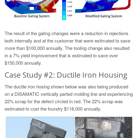
The result of the gating changes were a reduction in rejections
both internally and at the customer that were estimated to save
more than $100,000 annually. The tooling change also resulted
in a 7% yield improvement that is estimated to save over
$150,000 annually.
Case Study #2: Ductile Iron Housing
The ductile iron hosing shown below was also being produced
on a DISAMATIC vertically parted molding line and experiencing
22% scrap for the defect circled in red. The 22% scrap was
estimated to cost the foundry $118,000 annually.