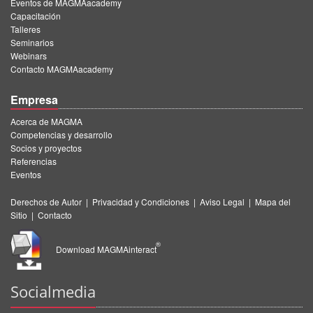
Eventos de MAGMAacademy
Capacitación
Talleres
Seminarios
Webinars
Contacto MAGMAacademy
Empresa
Acerca de MAGMA
Competencias y desarrollo
Socios y proyectos
Referencias
Eventos
Derechos de Autor
|
Privacidad y Condiciones
|
Aviso Legal
|
Mapa del
Sitio
|
Contacto
®
Download MAGMAinteract
Socialmedia