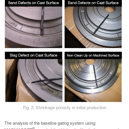
Fig. 2: Shrinkage porosity in initial production
The analysis of the baseline gating system using
®