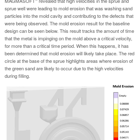
MAGMASOFT
revealed that high velocities in the sprue and
sprue well were leading to mold erosion that was washing sand
particles into the mold cavity and contributing to the defects that
were being observed. The mold erosion result for the baseline
design can be seen below. This result tracks the amount of time
that the metal is impinging on the mold above a critical velocity,
for more than a critical time period. When this happens, it has
been determined that mold erosion will likely take place. The red
circle at the base of the sprue highlights areas where erosion of
the green sand are likely to occur due to the high velocities
during filling.