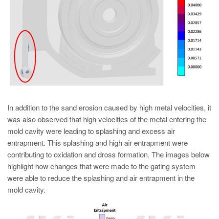
In addition to the sand erosion caused by high metal velocities, it
was also observed that high velocities of the metal entering the
mold cavity were leading to splashing and excess air
entrapment. This splashing and high air entrapment were
contributing to oxidation and dross formation. The images below
highlight how changes that were made to the gating system
were able to reduce the splashing and air entrapment in the
mold cavity.