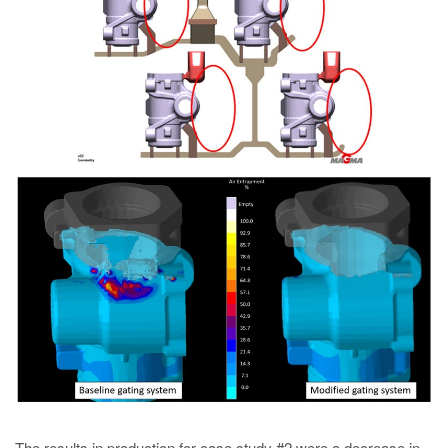
The results in production for case study #2 were a decrease in