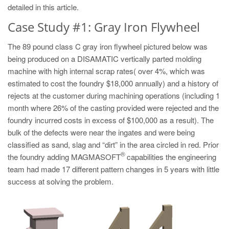
PT
detailed in this article.
ES
Case Study #1: Gray Iron Flywheel
MAGMA Türkiye
The 89 pound class C gray iron flywheel pictured below was
EN
being produced on a DISAMATIC vertically parted molding
machine with high internal scrap rates( over 4%, which was
TR
estimated to cost the foundry $18,000 annually) and a history of
MAGMA China
rejects at the customer during machining operations (including 1
month where 26% of the casting provided were rejected and the
EN
foundry incurred costs in excess of $100,000 as a result). The
ZH
bulk of the defects were near the ingates and were being
MAGMA India
classified as sand, slag and “dirt” in the area circled in red. Prior
®
the foundry adding MAGMASOFT
capabilities the engineering
EN
team had made 17 different pattern changes in 5 years with little
MAGMA Korea
success at solving the problem.
EN
KO