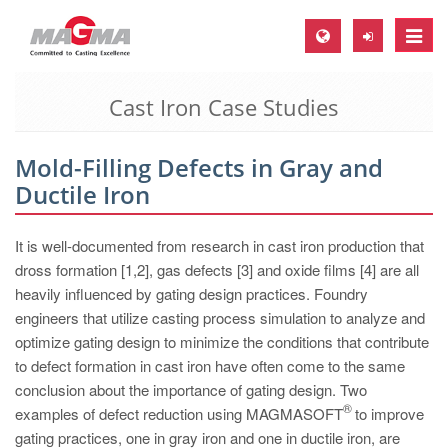
Toggle
naviga
Cast Iron Case Studies
MAGMA Europe, Germany
DE
Mold-Filling Defects in Gray and
EN
Ductile Iron
CS
MAGMA North-America, USA
It is well-documented from research in cast iron production that
dross formation [1,2], gas defects [3] and oxide films [4] are all
EN
heavily influenced by gating design practices. Foundry
ES
engineers that utilize casting process simulation to analyze and
optimize gating design to minimize the conditions that contribute
MAGMA Asia-Pacific, Singapore
to defect formation in cast iron have often come to the same
EN
conclusion about the importance of gating design. Two
®
examples of defect reduction using MAGMASOFT
to improve
MAGMA South-America, Brazil
gating practices, one in gray iron and one in ductile iron, are