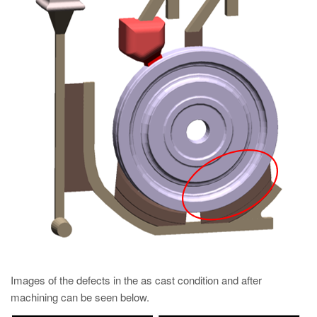
Images of the defects in the as cast condition and after
machining can be seen below.