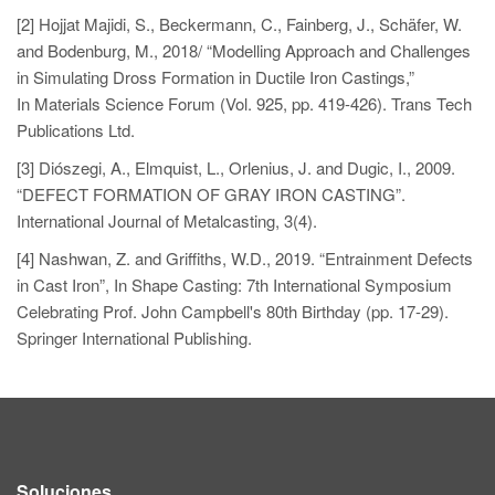
[2] Hojjat Majidi, S., Beckermann, C., Fainberg, J., Schäfer, W.
and Bodenburg, M., 2018/ “Modelling Approach and Challenges
in Simulating Dross Formation in Ductile Iron Castings,”
In Materials Science Forum (Vol. 925, pp. 419-426). Trans Tech
Publications Ltd.
[3] Diószegi, A., Elmquist, L., Orlenius, J. and Dugic, I., 2009.
“DEFECT FORMATION OF GRAY IRON CASTING”.
International Journal of Metalcasting, 3(4).
[4] Nashwan, Z. and Griffiths, W.D., 2019. “Entrainment Defects
in Cast Iron”, In Shape Casting: 7th International Symposium
Celebrating Prof. John Campbell's 80th Birthday (pp. 17-29).
Springer International Publishing.
Soluciones